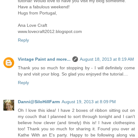
tutorial! Would love to have you visit my blog sometime.
Have a fabulous weekend!
Hugs from Portugal,
Ana Love Craft
www.lovecraft2012.blogspot.com
Reply
Vintage Paint and more...
August 18, 2013 at 8:19 AM
Thank you so much for stopping by - I will definitely come
by and visit your blog. So glad you enjoyed the tutorial....
Reply
Danni@SiloHillFarm
August 19, 2013 at 8:09 PM
Oh I love this idea! I have 2 boxes of ribbon sitting out on
my couch that I planned to sort through tonight and I can't
believe how clever (and timely) this is! I have clothespins
too! Thank you so much for sharing it. Found you over at
Kathe With an E's party. Happy to be following along via