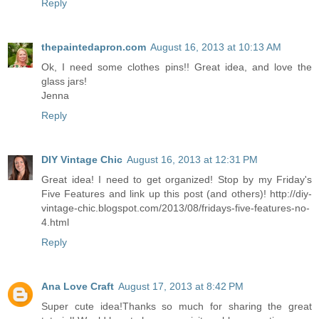
Reply
thepaintedapron.com
August 16, 2013 at 10:13 AM
Ok, I need some clothes pins!! Great idea, and love the
glass jars!
Jenna
Reply
DIY Vintage Chic
August 16, 2013 at 12:31 PM
Great idea! I need to get organized! Stop by my Friday's
Five Features and link up this post (and others)! http://diy-
vintage-chic.blogspot.com/2013/08/fridays-five-features-no-
4.html
Reply
Ana Love Craft
August 17, 2013 at 8:42 PM
Super cute idea!Thanks so much for sharing the great