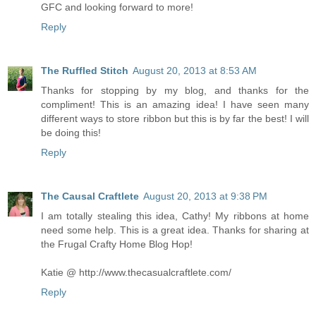
GFC and looking forward to more!
Reply
The Ruffled Stitch
August 20, 2013 at 8:53 AM
Thanks for stopping by my blog, and thanks for the
compliment! This is an amazing idea! I have seen many
different ways to store ribbon but this is by far the best! I will
be doing this!
Reply
The Causal Craftlete
August 20, 2013 at 9:38 PM
I am totally stealing this idea, Cathy! My ribbons at home
need some help. This is a great idea. Thanks for sharing at
the Frugal Crafty Home Blog Hop!
Katie @ http://www.thecasualcraftlete.com/
Reply