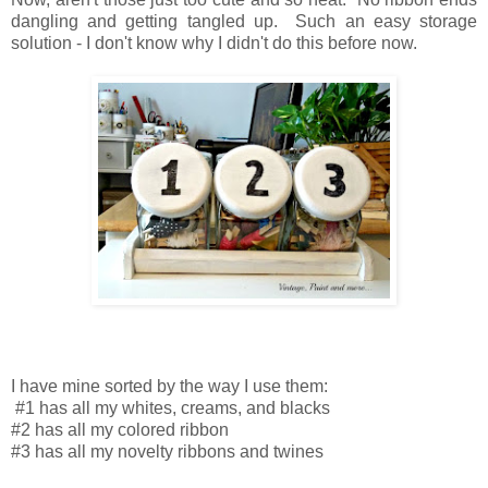
dangling and getting tangled up.
Such an easy storage
solution -
I don't know why I didn't do this before now.
I have mine sorted by the way I use them:
#1 has all my whites, creams, and blacks
#2 has all my colored ribbon
#3 has all my novelty ribbons and twines