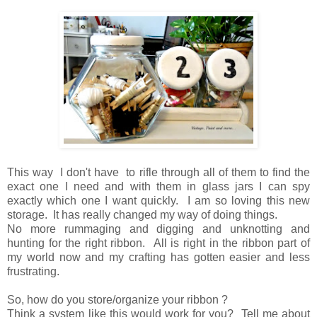
This way I don't have to rifle through all of them to find
the
exact one I need and
with them in glass jars I can spy
exactly which one I want quickly.
I am so loving this new
storage.
It has really changed my way of doing things.
No more
rummaging and digging and unknotting
and
hunting for the right ribbon.
All is right in the ribbon part of
my world now
and
my crafting has gotten easier and less
frustrating.
So, how do you store/organize your ribbon ?
Think a system like this would work for you? Tell me about