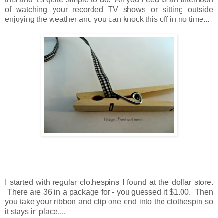
of watching your recorded TV shows
or
sitting outside
enjoying the weather
and
you can knock this off in no time...
I started with regular clothespins I found at the dollar store.
There are 36 in a package for - you guessed it $1.00.
Then
you take your ribbon and clip one end into the clothespin
so
it stays in place....