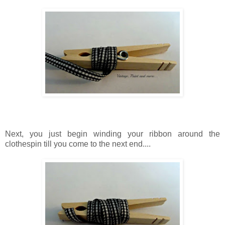
Next, you just begin winding your ribbon around the
clothespin
till
you come to the next end....