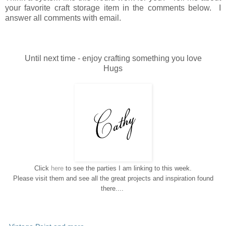
your favorite craft storage item in the comments below. I
answer all comments with email.
Until next time - enjoy crafting something you love
Hugs
Click
here
to see the parties I am linking to this week.
Please visit them and see all the great projects and inspiration found
there....