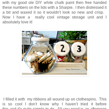
with my good ole DIY white chalk paint
then
free handed
these numbers on the lids with a Sharpie. I
then
distressed it
a bit and waxed it so it wouldn't look so new and crisp.
Now
I have a really cool vintage storage unit and I
absolutely love it!
I filled it with my ribbons all wound up on clothespins.
This
is so cool I don't know why I haven't tried it before
this
and
it's quite simple to do.
All you need is an afternoon