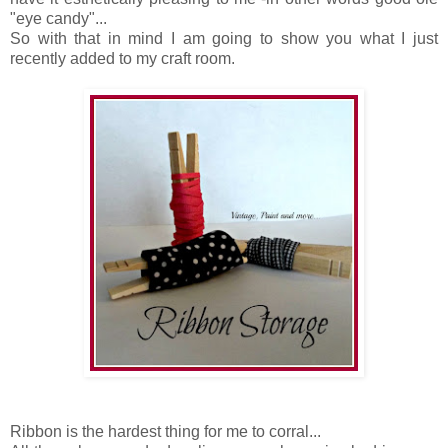
"eye candy"...
So with that in mind I am going to show you what I just
recently added to my craft room.
Ribbon is the hardest thing for me to corral...