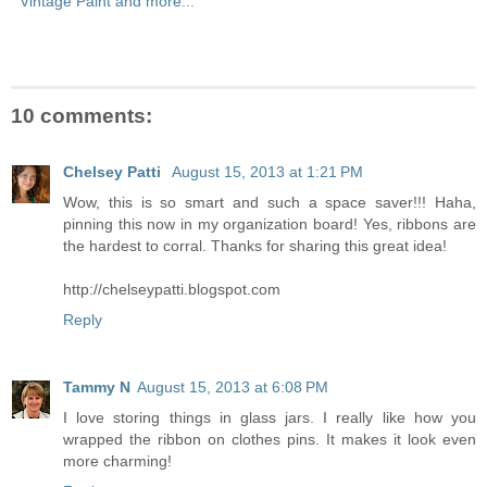
Vintage Paint and more...
10 comments:
Chelsey Patti
August 15, 2013 at 1:21 PM
Wow, this is so smart and such a space saver!!! Haha,
pinning this now in my organization board! Yes, ribbons are
the hardest to corral. Thanks for sharing this great idea!
http://chelseypatti.blogspot.com
Reply
Tammy N
August 15, 2013 at 6:08 PM
I love storing things in glass jars. I really like how you
wrapped the ribbon on clothes pins. It makes it look even
more charming!