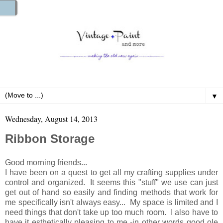
▼
Wednesday, August 14, 2013
Ribbon Storage
Good morning friends...
I have been on a quest to get all my crafting supplies under
control and organized. It seems this "stuff" we use can just
get out of hand so easily and finding methods that work for
me specifically isn't always easy... My space is limited and I
need things that don't take up too much room. I also have to
have it esthetically pleasing to me -in other words good ole