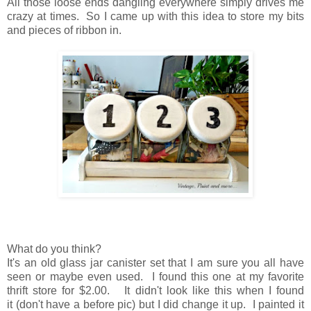
All those loose ends dangling everywhere simply drives me
crazy at times. So I came up with this idea to store my bits
and pieces of ribbon in.
What do you think?
It's an old glass jar canister set that I am sure you all have
seen
or
maybe even used.
I found this one at my favorite
thrift store for $2.00.
It didn't look like this when I found
it
(don't have a before pic)
but
I did change it up.
I painted it