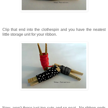
Clip that end into the clothespin
and
you have the neatest
little storage unit for your ribbon.
Now, aren't those just too cute
and
so neat.
No ribbon ends