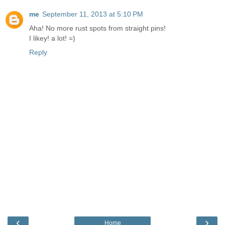
me
September 11, 2013 at 5:10 PM
Aha! No more rust spots from straight pins!
I likey! a lot! =)
Reply
‹
›
Home