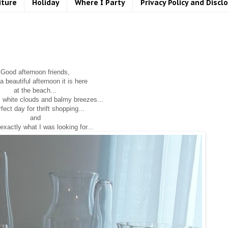
iture
Holiday
Where I Party
Privacy Policy and Discl
Good afternoon friends,
 beautiful afternoon it is here
at the beach...
, white clouds and balmy breezes...
fect day for thrift shopping...
and
exactly what I was looking for...