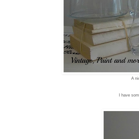
A ni
I have some