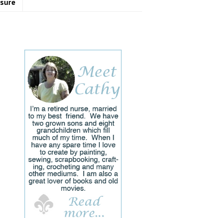
osure