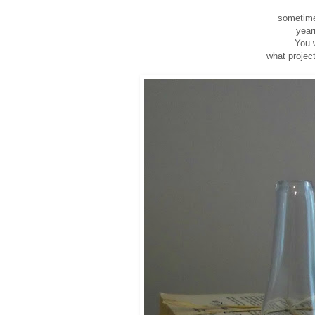
sometimes
year
You w
what project