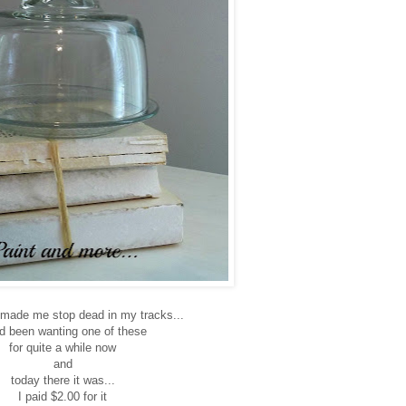
 made me stop dead in my tracks...
ad been wanting one of these
for quite a while now
and
today there it was...
I paid $2.00 for it