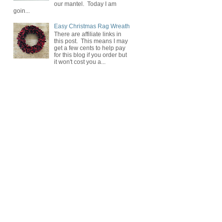
our mantel. Today I am
goin...
Easy Christmas Rag Wreath
There are affiliate links in
this post. This means I may
get a few cents to help pay
for this blog if you order but
it won't cost you a...