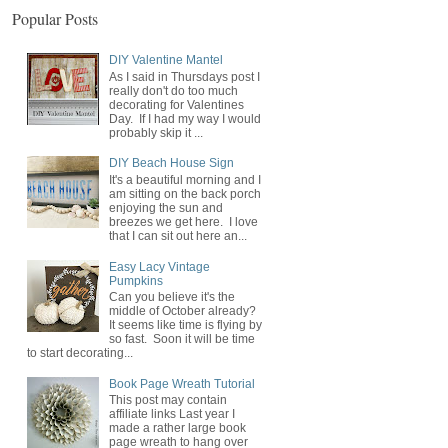
Popular Posts
DIY Valentine Mantel
As I said in Thursdays post I
really don't do too much
decorating for Valentines
Day. If I had my way I would
probably skip it ...
DIY Beach House Sign
It's a beautiful morning and I
am sitting on the back porch
enjoying the sun and
breezes we get here. I love
that I can sit out here an...
Easy Lacy Vintage
Pumpkins
Can you believe it's the
middle of October already?
It seems like time is flying by
so fast. Soon it will be time
to start decorating...
Book Page Wreath Tutorial
This post may contain
affiliate links Last year I
made a rather large book
page wreath to hang over