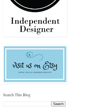
Search This Blog