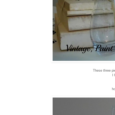
These three pie
I 
h