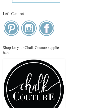
Let's Connect
Shop for your Chalk Couture supplies
here: