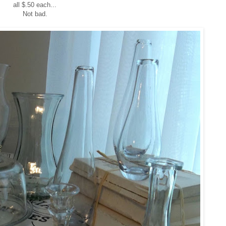
all $.50 each...
Not bad.