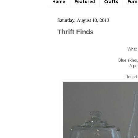
Home
Featured
Crafts
Furn
Saturday, August 10, 2013
Thrift Finds
What a
Blue skies
A per
I found 