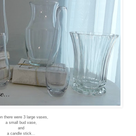
n there were 3 large vases,
a small bud vase,
and
a candle stick...