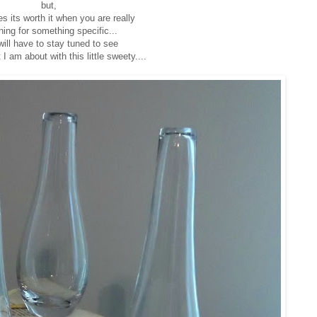
but,
 its worth it when you are really
ning for something specific...
ill have to stay tuned to see
 I am about with this little sweety....