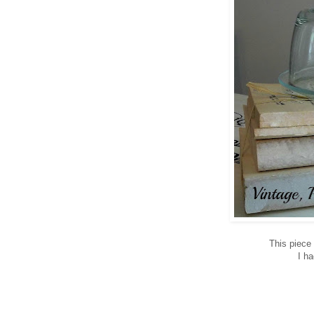
This piece
I h