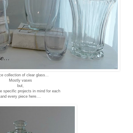
ce collection of clear glass...
Mostly vases
but,
 specific projects in mind for each
and every piece here....