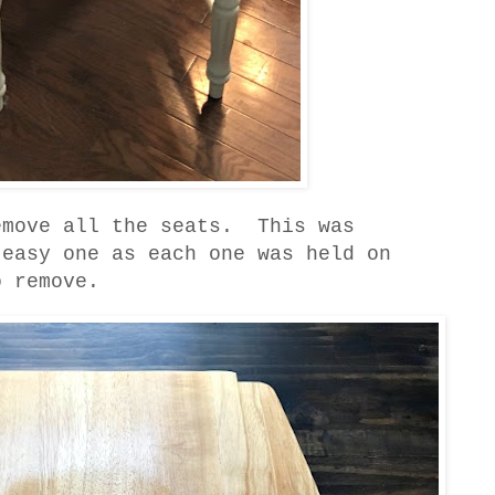
emove all the seats. This was
 easy one as each one was held on
o remove.