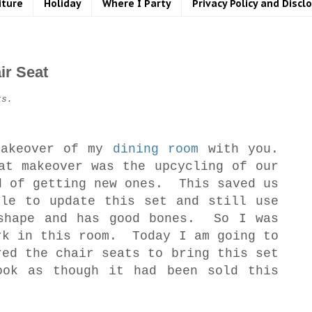
iture
Holiday
Where I Party
Privacy Policy and Discl
ir Seat
ks.
makeover of my
dining room
with you.
at makeover was the upcycling of our
d of getting new ones. This saved us
ble to update this set and still use
shape and has good bones. So I was
rk in this room. Today I am going to
red the chair seats to bring this set
ook as though it had been sold this