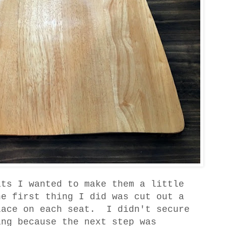
ats I wanted to make them a little
e first thing I did was cut out a
lace on each seat. I didn't secure
ing because the next step was