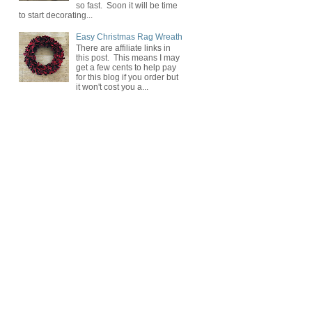
so fast. Soon it will be time
to start decorating...
Easy Christmas Rag Wreath
There are affiliate links in
this post. This means I may
get a few cents to help pay
for this blog if you order but
it won't cost you a...