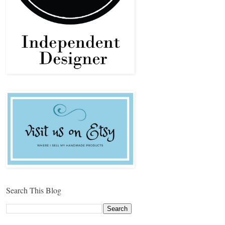
Search This Blog