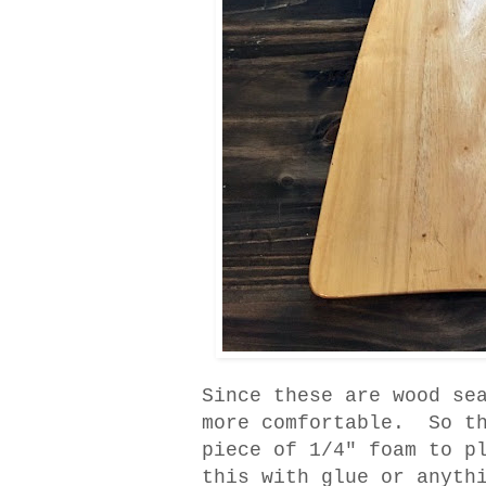
Since these are wood se
more comfortable. So th
piece of 1/4" foam to p
this with glue or anyth