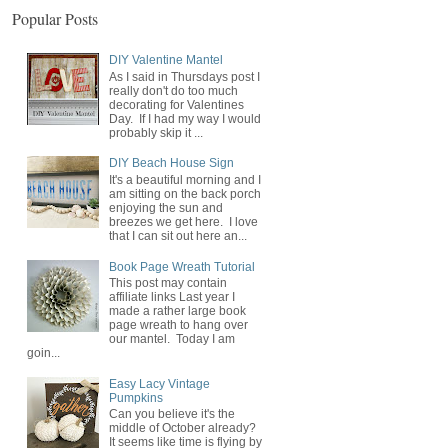
Popular Posts
DIY Valentine Mantel
As I said in Thursdays post I
really don't do too much
decorating for Valentines
Day. If I had my way I would
probably skip it ...
DIY Beach House Sign
It's a beautiful morning and I
am sitting on the back porch
enjoying the sun and
breezes we get here. I love
that I can sit out here an...
Book Page Wreath Tutorial
This post may contain
affiliate links Last year I
made a rather large book
page wreath to hang over
our mantel. Today I am
goin...
Easy Lacy Vintage
Pumpkins
Can you believe it's the
middle of October already?
It seems like time is flying by