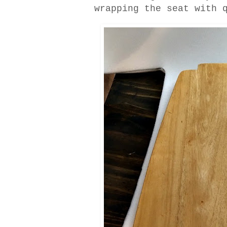
wrapping the seat with 