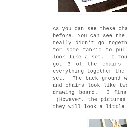
As you can see these ch
before. You can see the
really didn't go toget
for some fabric to pul
look like a set. I fou
got 3 of the chairs 
everything together the
set. The back ground w
and chairs look like t
drawing board. I fina
(However, the pictures
they will look a little