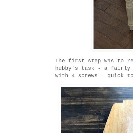
The first step was to r
hubby's task - a fairly
with 4 screws - quick t