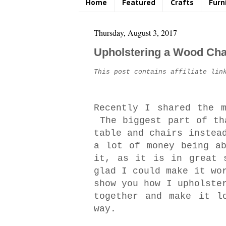
Home
Featured
Crafts
Furn
Thursday, August 3, 2017
Upholstering a Wood Cha
This post contains affiliate lin
Recently I shared the 
The biggest part of th
table and chairs instea
a lot of money being a
it, as it is in great 
glad I could make it wo
show you how I upholste
together and make it l
way.