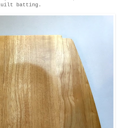
quilt batting.