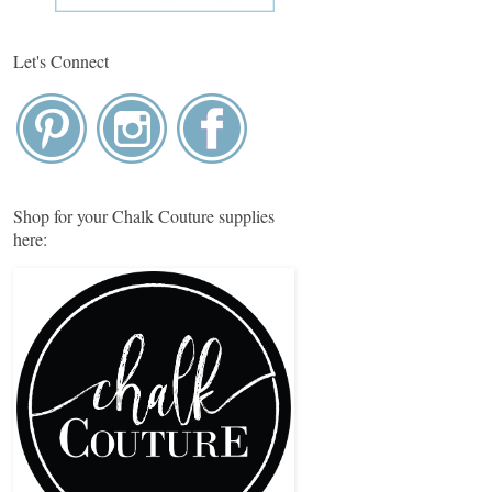
Let's Connect
Shop for your Chalk Couture supplies
here: