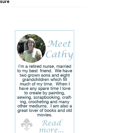
osure