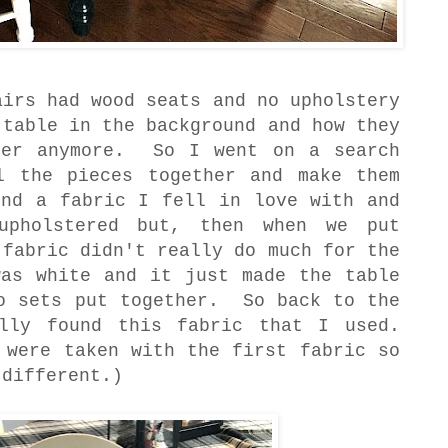
airs had wood seats and no upholstery
 table in the background and how they
her anymore. So I went on a search
l the pieces together and make them
nd a fabric I fell in love with and
upholstered but, then when we put
 fabric didn't really do much for the
as white and it just made the table
wo sets put together. So back to the
lly found this fabric that I used.
 were taken with the first fabric so
 different.)