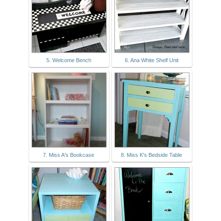
5. Welcome Bench
6. Ana White Shelf Unit
7. Miss A's Bookcase
8. Miss K's Bedside Table