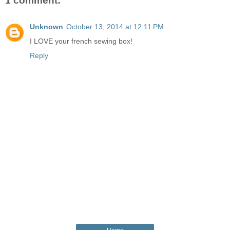
1 comment:
Unknown
October 13, 2014 at 12:11 PM
I LOVE your french sewing box!
Reply