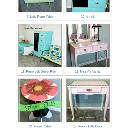
9. Little Retro Table
10. Armoir
11. Retro Loft Guest Room
12. Miss A's Vanity
13. Flower Table
14. Funky Little Desk