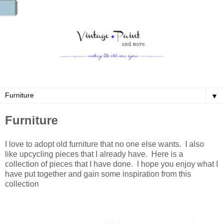
▼
Furniture
I love to adopt old furniture that no one else wants. I also
like upcycling pieces that I already have. Here is a
collection of pieces that I have done. I hope you enjoy what I
have put together and gain some inspiration from this
collection