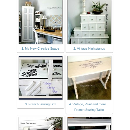
1. My New Creative Space
2. Vintage Nightstands
3. French Sewing Box
4. Vintage, Paint and more...:
French Sewing Table