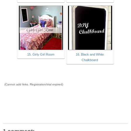
15. Girly Girl Room
16. Black and White
Chalkboard
(Cannot add links. Registration/trial expired)