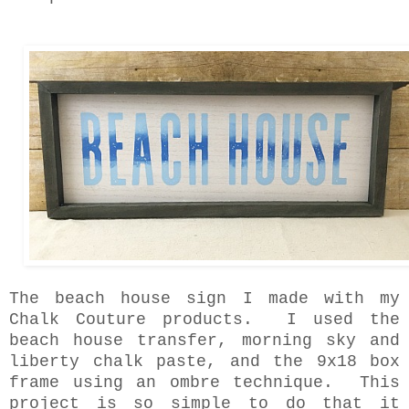
The beach house sign I made with my
Chalk Couture products. I used the
beach house transfer, morning sky and
liberty chalk paste, and the 9x18 box
frame using an ombre technique. This
project is so simple to do that it