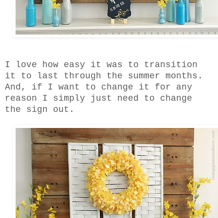
I love how easy it was to transition
it to last through the summer months.
And, if I want to change it for any
reason I simply just need to change
the sign out.