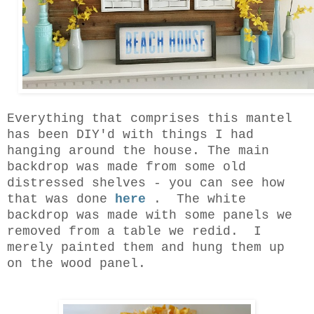
Everything that comprises this mantel
has been DIY'd with things I had
hanging around the house. The main
backdrop was made from some old
distressed shelves - you can see how
that was done
here
. The white
backdrop was made with some panels we
removed from a table we redid. I
merely painted them and hung them up
on the wood panel.