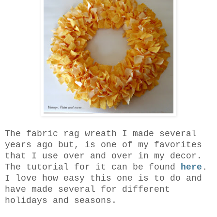
The fabric rag wreath I made several
years ago but, is one of my favorites
that I use over and over in my decor.
The tutorial for it can be found
here
.
I love how easy this one is to do and
have made several for different
holidays and seasons.