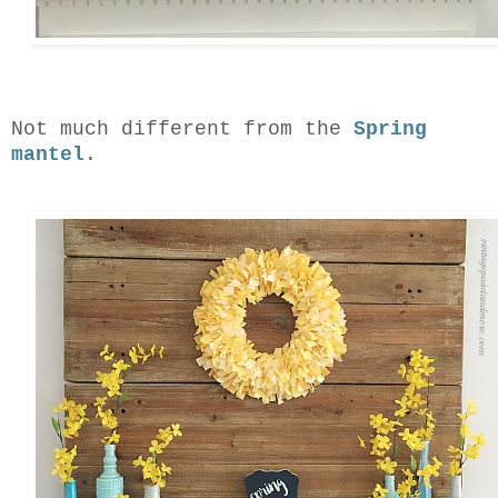
Not much different from the
Spring
mantel
.