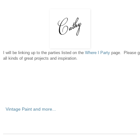
I will be linking up to the parties listed on the
Where I Party
page. Please go
all kinds of great projects and inspiration.
Vintage Paint and more...