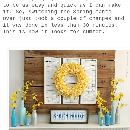
to be as easy and quick as I can make
it. So, switching the Spring mantel
over just took a couple of changes and
it was done in less than 30 minutes.
This is how it looks for summer.