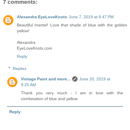
7 comments:
Alexandra EyeLoveKnots
June 7, 2019 at 8:47 PM
Beautiful mantel! Love that shade of blue with the golden
yellow!
Alexandra
EyeLoveKnots.com
Reply
Replies
Vintage Paint and more...
June 20, 2019 at
9:25 AM
Thank you very much - I am in love with the
combination of blue and yellow.
Reply