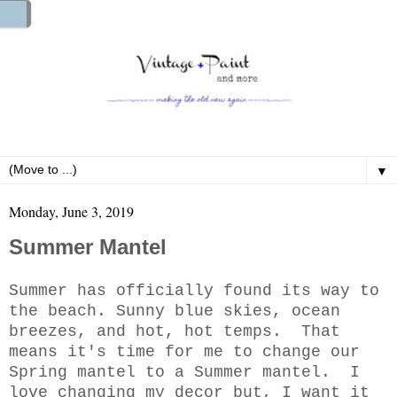
▼
Monday, June 3, 2019
Summer Mantel
Summer has officially found its way to
the beach. Sunny blue skies, ocean
breezes, and hot, hot temps. That
means it's time for me to change our
Spring mantel to a Summer mantel. I
love changing my decor but, I want it