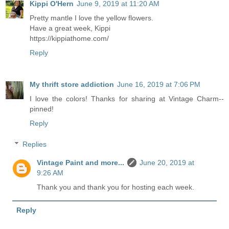
Kippi O'Hern
June 9, 2019 at 11:20 AM
Pretty mantle I love the yellow flowers.
Have a great week, Kippi
https://kippiathome.com/
Reply
My thrift store addiction
June 16, 2019 at 7:06 PM
I love the colors! Thanks for sharing at Vintage Charm--
pinned!
Reply
Replies
Vintage Paint and more...
June 20, 2019 at
9:26 AM
Thank you and thank you for hosting each week.
Reply