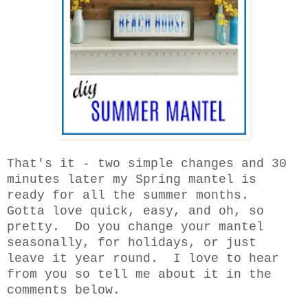
That's it - two simple changes and 30
minutes later my Spring mantel is
ready for all the summer months.
Gotta love quick, easy, and oh, so
pretty. Do you change your mantel
seasonally, for holidays, or just
leave it year round. I love to hear
from you so tell me about it in the
comments below.