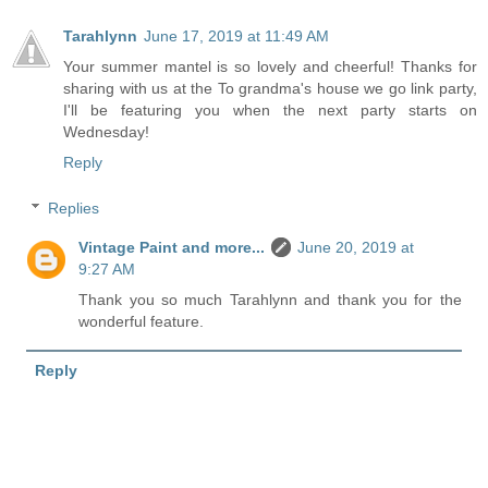
Tarahlynn
June 17, 2019 at 11:49 AM
Your summer mantel is so lovely and cheerful! Thanks for
sharing with us at the To grandma's house we go link party,
I'll be featuring you when the next party starts on
Wednesday!
Reply
Replies
Vintage Paint and more...
June 20, 2019 at
9:27 AM
Thank you so much Tarahlynn and thank you for the
wonderful feature.
Reply