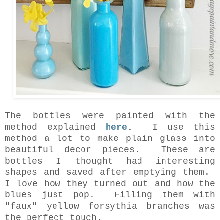
The bottles were painted with the
method explained
here
.
I use this
method a lot to make plain glass into
beautiful decor pieces. These are
bottles I thought had interesting
shapes and saved after emptying them.
I love how they turned out and how the
blues just pop. Filling them with
"faux" yellow forsythia branches was
the perfect touch.