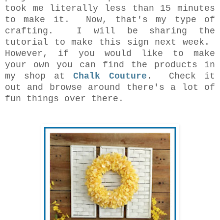
took me literally less than 15 minutes
to make it. Now, that's my type of
crafting. I will be sharing the
tutorial to make this sign next week.
However, if you would like to make
your own you can find the products in
my shop at
Chalk Couture
. Check it
out and browse around there's a lot of
fun things over there.