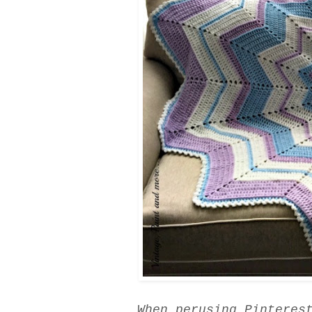
When perusing Pinteres