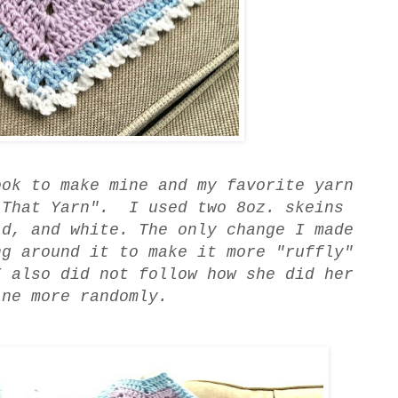
ook to make mine and my favorite yarn
 That Yarn". I used two 8oz. skeins
id, and white. The only change I made
ng around it to make it more "ruffly"
I also did not follow how she did her
ine more randomly.