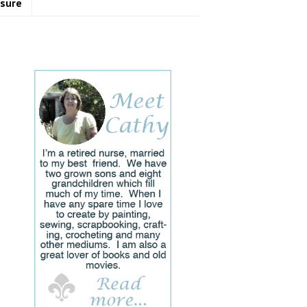
osure