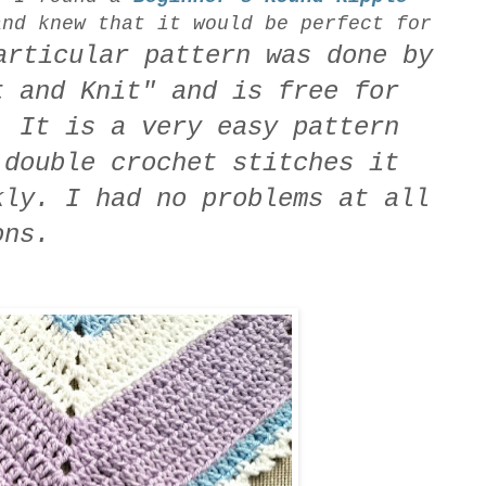
nd knew that it would be perfect for
ticular pattern was done by
t and Knit" and is free for
 It is a very easy pattern
 double crochet stitches it
kly. I had no problems at all
ons.