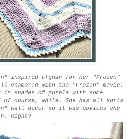
en" inspired afghan for her "Frozen"
ll enamored with the "Frozen" movie.
 in shades of purple with some
d of course, white. She has all sorts
en" wall decor so it was obvious she
an. Right?