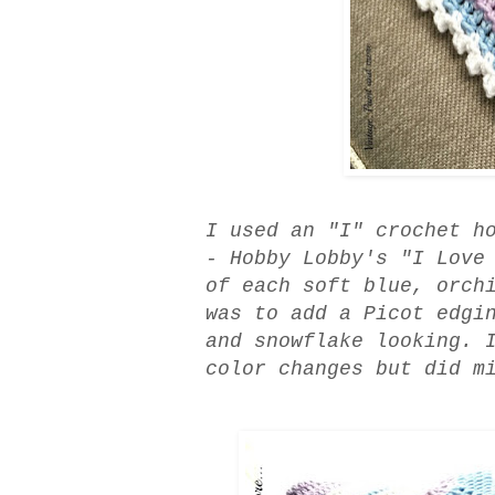
I used an "I" crochet h
- Hobby Lobby's "I Love
of each soft blue, orch
was to add a Picot edgi
and snowflake looking. 
color changes but did m