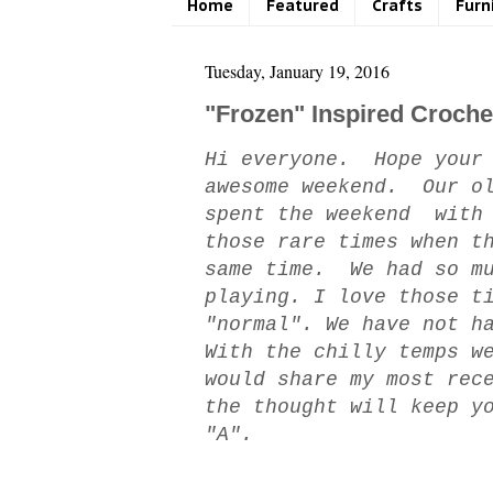
Home
Featured
Crafts
Furn
Tuesday, January 19, 2016
"Frozen" Inspired Croche
Hi everyone. Hope your 
awesome weekend. Our ol
spent the weekend with 
those rare times when t
same time. We had so mu
playing. I love those t
"normal". We have not h
With the chilly temps w
would share my most rec
the thought will keep y
"A".