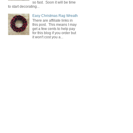
so fast. Soon it will be time
to start decorating...
Easy Christmas Rag Wreath
There are affiliate links in
this post. This means I may
get a few cents to help pay
for this blog if you order but
it won't cost you a...