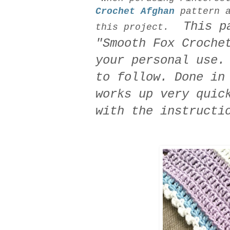
Crochet Afghan
pattern a
This par
this project.
"Smooth Fox Croche
your personal use.
to follow. Done in
works up very quic
with the instructi