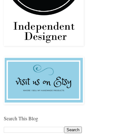
Search This Blog