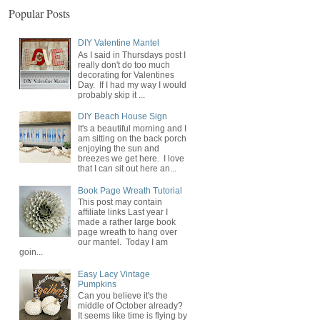
Popular Posts
DIY Valentine Mantel
As I said in Thursdays post I
really don't do too much
decorating for Valentines
Day. If I had my way I would
probably skip it ...
DIY Beach House Sign
It's a beautiful morning and I
am sitting on the back porch
enjoying the sun and
breezes we get here. I love
that I can sit out here an...
Book Page Wreath Tutorial
This post may contain
affiliate links Last year I
made a rather large book
page wreath to hang over
our mantel. Today I am
goin...
Easy Lacy Vintage
Pumpkins
Can you believe it's the
middle of October already?
It seems like time is flying by