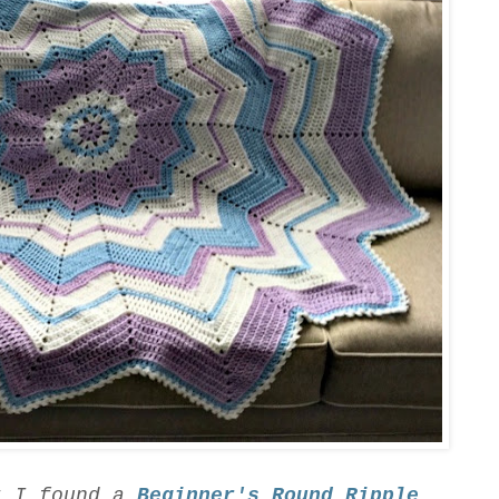
t I found a
Beginner's Round Ripple