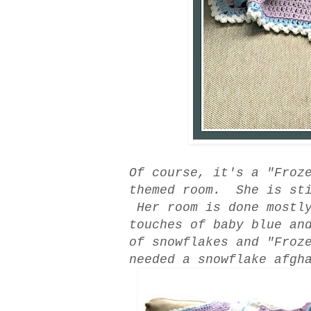
Of course, it's a "Froz
themed room. She is sti
Her room is done mostly
touches of baby blue an
of snowflakes and "Froz
needed a snowflake afgh