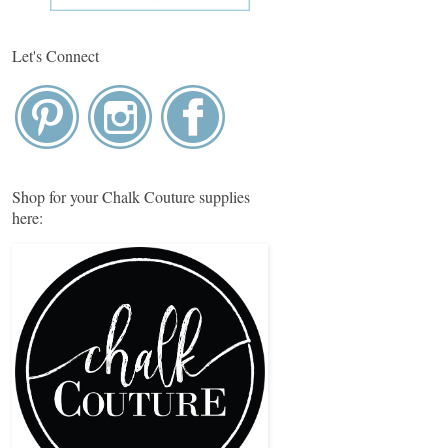
Let's Connect
Shop for your Chalk Couture supplies
here: