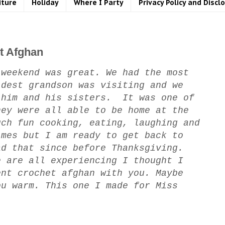
iture
Holiday
Where I Party
Privacy Policy and Discl
t Afghan
weekend was great. We had the most
dest grandson was visiting and we
him and his sisters. It was one of
hey were all able to be home at the
ch fun cooking, eating, laughing and
imes but I am ready to get back to
ad that since before Thanksgiving.
e are all experiencing I thought I
ent crochet afghan with you. Maybe
ou warm. This one I made for Miss