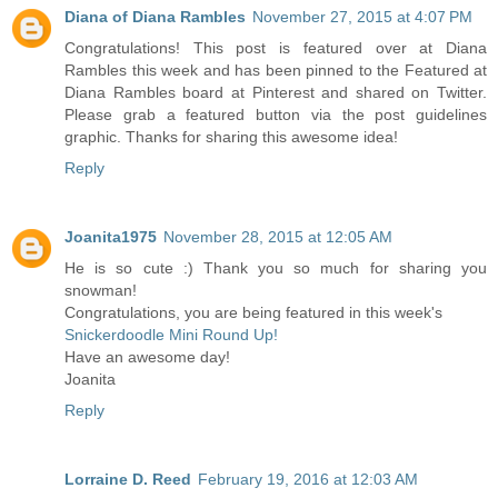
Diana of Diana Rambles
November 27, 2015 at 4:07 PM
Congratulations! This post is featured over at Diana
Rambles this week and has been pinned to the Featured at
Diana Rambles board at Pinterest and shared on Twitter.
Please grab a featured button via the post guidelines
graphic. Thanks for sharing this awesome idea!
Reply
Joanita1975
November 28, 2015 at 12:05 AM
He is so cute :) Thank you so much for sharing you
snowman!
Congratulations, you are being featured in this week's
Snickerdoodle Mini Round Up!
Have an awesome day!
Joanita
Reply
Lorraine D. Reed
February 19, 2016 at 12:03 AM