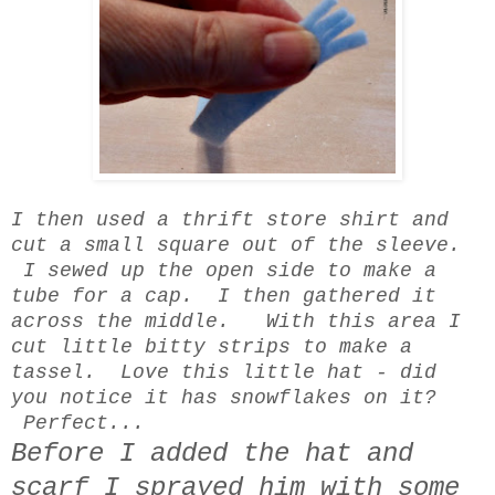
I then used a thrift store shirt and
cut a small square out of the sleeve.
I sewed up the open side to make a
tube for a cap. I then gathered it
across the middle. With this area I
cut little bitty strips to make a
tassel. Love this little hat - did
you notice it has snowflakes on it?
Perfect...
Before I added the hat and
scarf I sprayed him with some