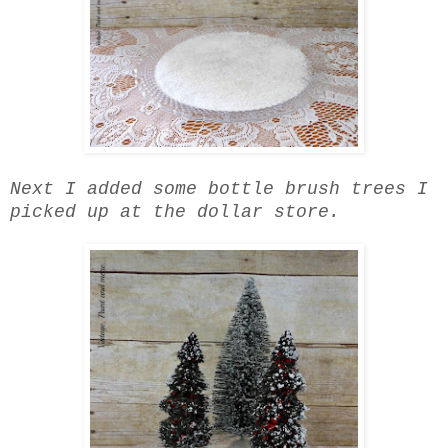
Next I added some bottle brush trees I
picked up at the dollar store.