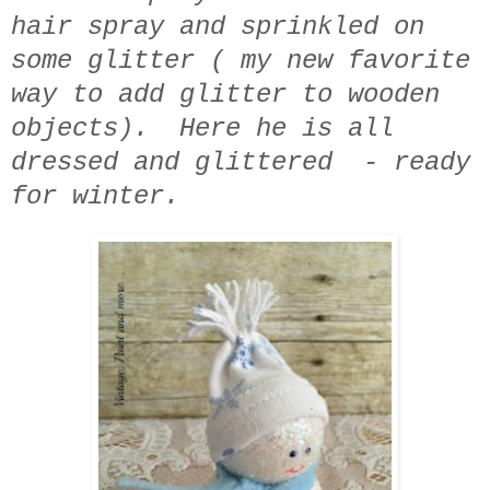
hair spray and sprinkled on
some glitter ( my new favorite
way to add glitter to wooden
objects). Here he is all
dressed and glittered - ready
for winter.