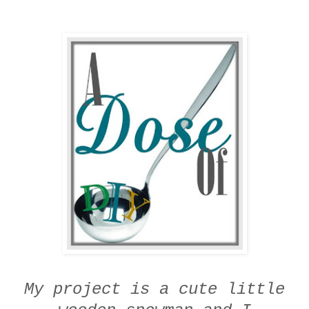
My project is a cute little