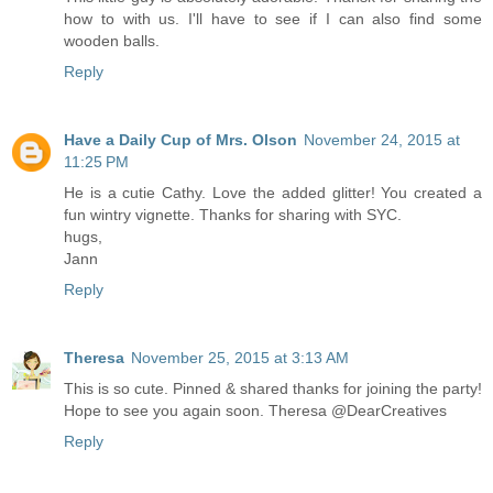
how to with us. I'll have to see if I can also find some
wooden balls.
Reply
Have a Daily Cup of Mrs. Olson
November 24, 2015 at
11:25 PM
He is a cutie Cathy. Love the added glitter! You created a
fun wintry vignette. Thanks for sharing with SYC.
hugs,
Jann
Reply
Theresa
November 25, 2015 at 3:13 AM
This is so cute. Pinned & shared thanks for joining the party!
Hope to see you again soon. Theresa @DearCreatives
Reply