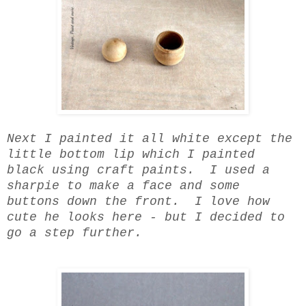
Next I painted it all white except the
little bottom lip which I painted
black using craft paints. I used a
sharpie to make a face and some
buttons down the front. I love how
cute he looks here - but I decided to
go a step further.