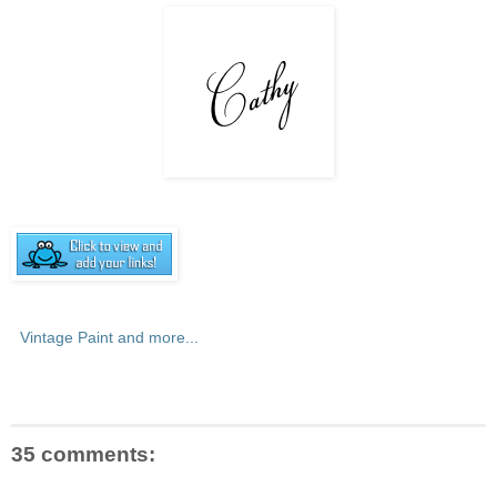
Vintage Paint and more...
35 comments: