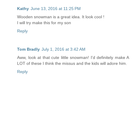
Kathy
June 13, 2016 at 11:25 PM
Wooden snowman is a great idea. It look cool !
I will try make this for my son
Reply
Tom Bradly
July 1, 2016 at 3:42 AM
Aww, look at that cute little snowman! I'd definitely make A
LOT of these I think the missus and the kids will adore him.
Reply