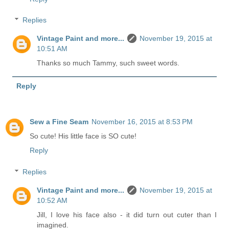
Replies
Vintage Paint and more...
November 19, 2015 at
10:51 AM
Thanks so much Tammy, such sweet words.
Reply
Sew a Fine Seam
November 16, 2015 at 8:53 PM
So cute! His little face is SO cute!
Reply
Replies
Vintage Paint and more...
November 19, 2015 at
10:52 AM
Jill, I love his face also - it did turn out cuter than I
imagined.