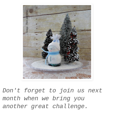
Don't forget to join us next
month when we bring you
another great challenge.