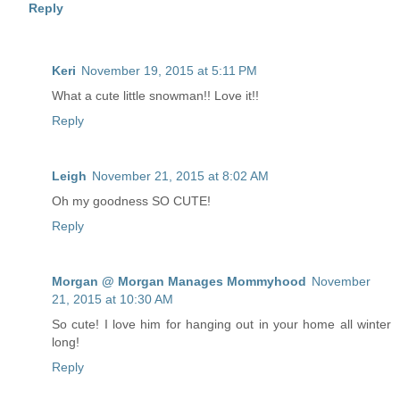
Reply
Keri
November 19, 2015 at 5:11 PM
What a cute little snowman!! Love it!!
Reply
Leigh
November 21, 2015 at 8:02 AM
Oh my goodness SO CUTE!
Reply
Morgan @ Morgan Manages Mommyhood
November
21, 2015 at 10:30 AM
So cute! I love him for hanging out in your home all winter
long!
Reply