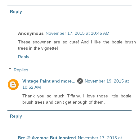
Reply
Anonymous
November 17, 2015 at 10:46 AM
These snowmen are so cute! And I like the bottle brush
trees in the vignette!
Reply
Replies
Vintage Paint and more...
November 19, 2015 at
10:52 AM
Thank you so much Tiffany. I love those little bottle
brush trees and can't get enough of them.
Reply
Bre @ Average But Inspired
November 17, 2015 at