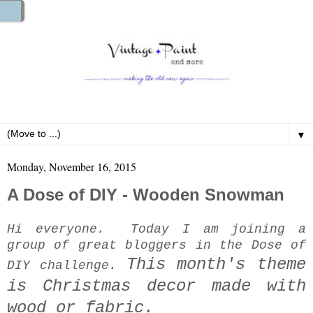
▼
Monday, November 16, 2015
A Dose of DIY - Wooden Snowman
Hi everyone. Today I am joining a
group of great bloggers in the Dose of
This month's theme
DIY challenge.
is Christmas decor made with
wood or fabric.