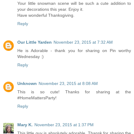
Your little snowman scene will be such a cute addition to
your decorations this year. Enjoy it.
Have wonderful Thanksgiving.
Reply
Our Little Yarden
November 23, 2015 at 7:32 AM
He is Adorable - thank you for sharing on Pin worthy
Wednesday :)
Reply
Unknown
November 23, 2015 at 8:08 AM
This is so cute! Thanks for sharing at the
#HomeMattersParty!
Reply
Mary K.
November 23, 2015 at 1:37 PM
This little guy is absolutely adorable. Thansk for sharing the