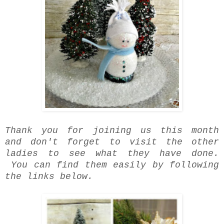
Thank you for joining us this month
and don't forget to visit the other
ladies to see what they have done.
You can find them easily by following
the links below.