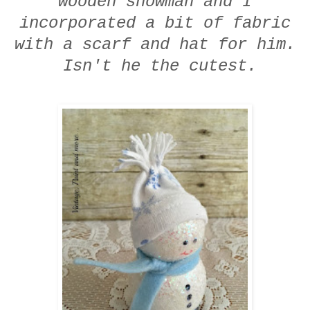
wooden snowman and I
incorporated a bit of fabric
with a scarf and hat for him.
Isn't he the cutest.