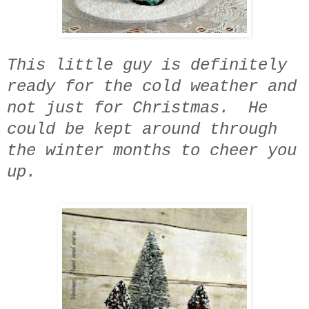
This little guy is definitely
ready for the cold weather and
not just for Christmas. He
could be kept around through
the winter months to cheer you
up.