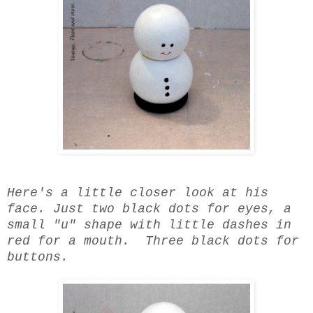
Here's a little closer look at his
face. Just two black dots for eyes, a
small "u" shape with little dashes in
red for a mouth. Three black dots for
buttons.