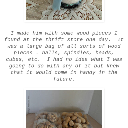
I made him with some wood pieces I
found at the thrift store one day. It
was a large bag of all sorts of wood
pieces - balls, spindles, beads,
cubes, etc. I had no idea what I was
going to do with any of it but knew
that it would come in handy in the
future.