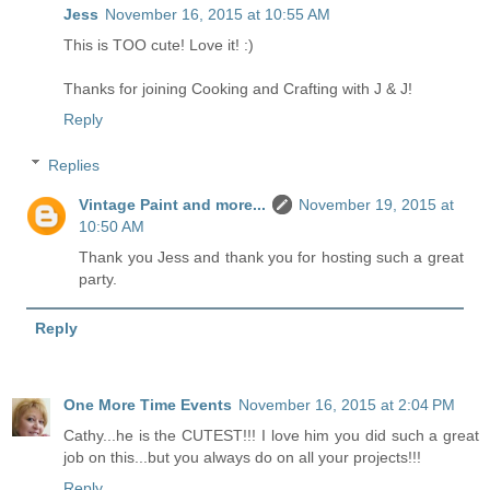
Jess
November 16, 2015 at 10:55 AM
This is TOO cute! Love it! :)
Thanks for joining Cooking and Crafting with J & J!
Reply
Replies
Vintage Paint and more...
November 19, 2015 at
10:50 AM
Thank you Jess and thank you for hosting such a great
party.
Reply
One More Time Events
November 16, 2015 at 2:04 PM
Cathy...he is the CUTEST!!! I love him you did such a great
job on this...but you always do on all your projects!!!
Reply