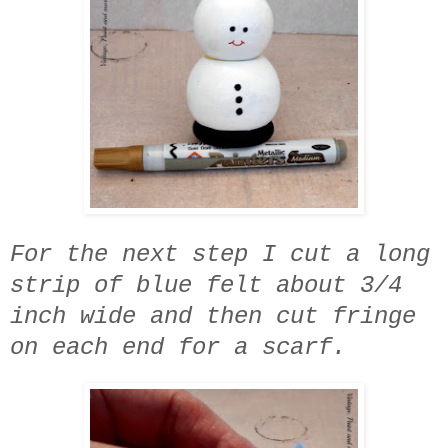
For the next step I cut a long
strip of blue felt about 3/4
inch wide and then cut fringe
on each end for a scarf.