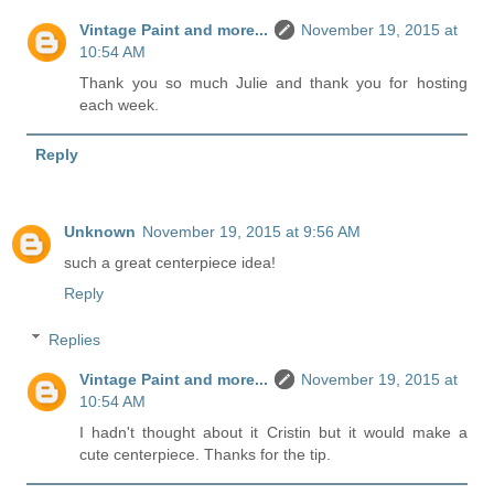
Vintage Paint and more...
November 19, 2015 at
10:54 AM
Thank you so much Julie and thank you for hosting
each week.
Reply
Unknown
November 19, 2015 at 9:56 AM
such a great centerpiece idea!
Reply
Replies
Vintage Paint and more...
November 19, 2015 at
10:54 AM
I hadn't thought about it Cristin but it would make a
cute centerpiece. Thanks for the tip.