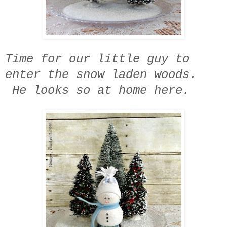
Time for our little guy to
enter the snow laden woods.
He looks so at home here.