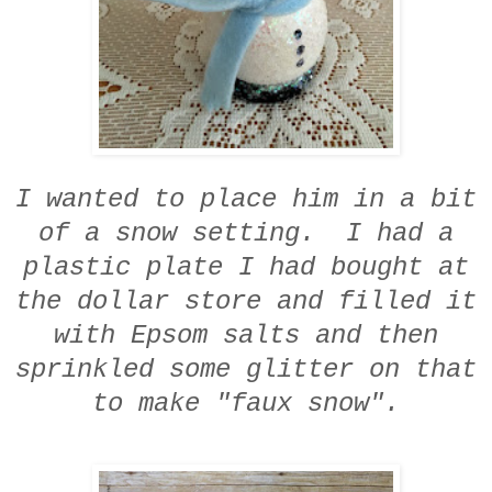
I wanted to place him in a bit
of a snow setting. I had a
plastic plate I had bought at
the dollar store and filled it
with Epsom salts and then
sprinkled some glitter on that
to make "faux snow".