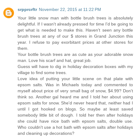
srpprcrftr
November 22, 2015 at 11:22 PM
Your little snow man with bottle brush trees is absolutely
delightful. If I wasn't already pressed for time I'd be going to
get what is needed to make this. Haven't seen any bottle
brush trees at any of our $ stores in Grand Junction this
year. I refuse to pay exorbitant prices at other stores for
them.
Your bottle brush trees are as cute as your adorable snow
man. Love his scarf and hat, great job.
Guess will have to dig in holiday decoration boxes with my
village to find some trees.
Love idea of putting your little scene on that plate with
epsom salts. Was in Michaels today and commented to
myself about price of very small bag of snow, $4.99? Don't
think so. Another gal heard me and I told her about using
epsom salts for snow. She'd never heard that, neither had I
until I got hooked on blogs. So maybe at least saved
somebody little bit of dough. I told her then after holidays
she could have nice bath with epsom salts, double use.
Who couldn't use a hot bath with epsom salts after holidays
and cleaning up decorations?