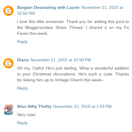
Bargain Decorating with Laurie
November 21, 2015 at
10:54 AM
I love this little snowman. Thank you for adding this post to
the Bloggertunities Share Thread. I shared it on my Fri
Faves this week.
Reply
Diana
November 21, 2015 at 10:50 PM
Oh my, Cathy! He's just darling. What a wonderful addition
to your Christmas decorations. He's such a cutie. Thanks
for linking him up to Vintage Charm this week--
Reply
Miss Nifty Thrifty
November 22, 2015 at 1:55 PM
Very cute!
Reply