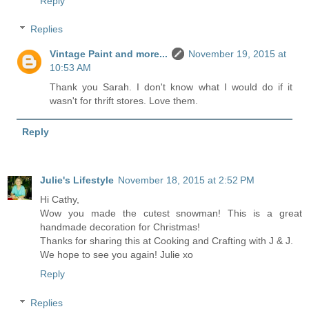
Reply
Replies
Vintage Paint and more...
November 19, 2015 at
10:53 AM
Thank you Sarah. I don't know what I would do if it
wasn't for thrift stores. Love them.
Reply
Julie's Lifestyle
November 18, 2015 at 2:52 PM
Hi Cathy,
Wow you made the cutest snowman! This is a great
handmade decoration for Christmas!
Thanks for sharing this at Cooking and Crafting with J & J.
We hope to see you again! Julie xo
Reply
Replies