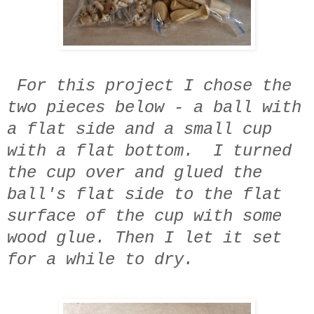
For this project I chose the
two pieces below - a ball with
a flat side and a small cup
with a flat bottom. I turned
the cup over and glued the
ball's flat side to the flat
surface of the cup with some
wood glue. Then I let it set
for a while to dry.