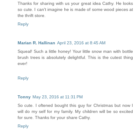
Thanks for sharing with us your great idea Cathy. He looks
so cute. I can't imagine he is made of some wood pieces at
the thrift store.
Reply
Marian R. Hallinan
April 23, 2016 at 8:45 AM
Squeal! Such a little honey! Your little snow man with bottle
brush trees is absolutely delightful. This is the cutest thing
ever!
Reply
Tonny
May 23, 2016 at 11:31 PM
So cute. I oftened bought this guy for Christmas but now I
will do my self for my family. My children will be so excited
for sure. Thanks for your share Cathy.
Reply