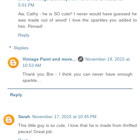
5:01 PM
Aw, Cathy - he is SO cute!! I never would have guessed he
was made out of wood! I love the sparkles you added to
him. Pinned!
Reply
Replies
Vintage Paint and more...
November 19, 2015 at
10:53 AM
Thank you Bre - I think you can never have enough
sparkle....
Reply
Sarah
November 17, 2015 at 10:45 PM
This little guy is so cute, I love that he is made from thrifted
pieces! Great job.