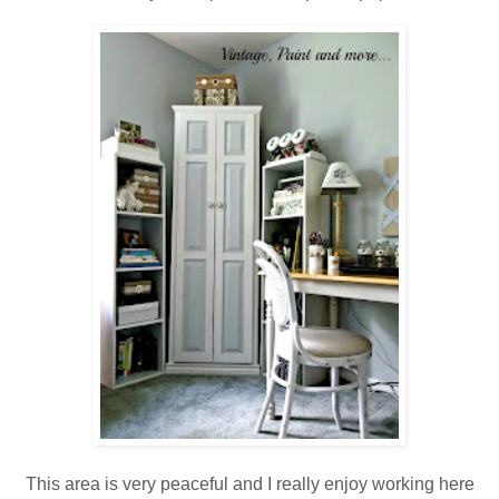
This area is very peaceful and I really enjoy working here