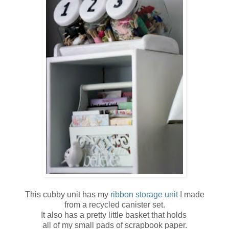
This cubby unit has my
ribbon storage unit
I made
from a recycled canister set.
It also has a pretty little basket that holds
all of my small pads of scrapbook paper.