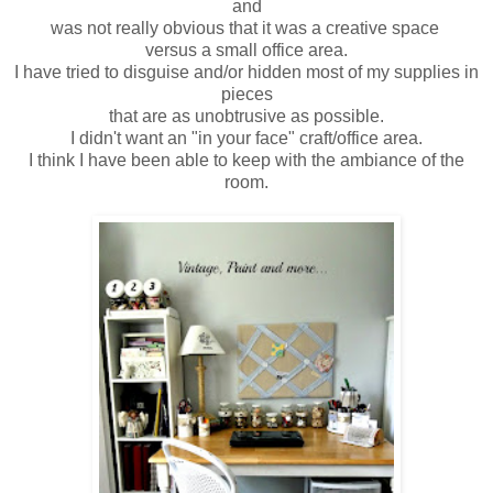
and
was not really obvious that it was a creative space
versus a small office area.
I have tried to disguise and/or hidden most of my supplies in
pieces
that are as unobtrusive as possible.
I didn't want an "in your face" craft/office area.
I think I have been able to keep with the ambiance of the
room.