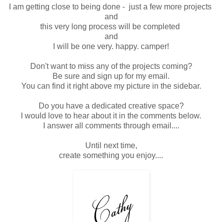
I am getting close to being done - just a few more projects
and
this very long process will be completed
and
I will be one very. happy. camper!
Don't want to miss any of the projects coming?
Be sure and sign up for my email.
You can find it right above my picture in the sidebar.
Do you have a dedicated creative space?
I would love to hear about it in the comments below.
I answer all comments through email....
Until next time,
create something you enjoy....