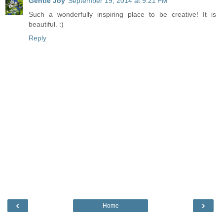
Gentle Joy
September 19, 2014 at 9:21 PM
Such a wonderfully inspiring place to be creative! It is
beautiful. :)
Reply
‹
›
Home