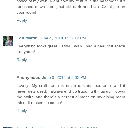
space of my own. Right now my stuff is in the basement. It's
furnished down there, but still dark and blah. Great job on
your room!
Reply
Lou Martin
June 4, 2014 at 12:12 PM
Everything looks great Cathy! I wish I had a beautiful space
like yours!
Reply
Anonymous
June 9, 2014 at 5:33 PM
Lovely! My craft room is in an upstairs bedroom, and it
never gets used. I always end up trugging things up + down
the stairs, and there's a perpetual mess on my dining room
table! It makes no sense!
Reply