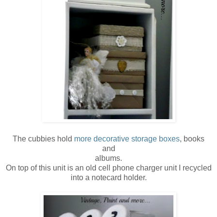
The cubbies hold
more decorative storage boxes
, books
and
albums.
On top of this unit is an old cell phone charger unit I recycled
into a notecard holder.