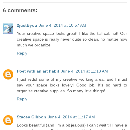
6 comments:
2justByou
June 4, 2014 at 10:57 AM
Your creative space looks great! I like the tall cabinet! Our
creative space is really never quite so clean, no matter how
much we organize.
Reply
Poet with an art habit
June 4, 2014 at 11:13 AM
I just redid some of my creative working area, and I must
say your space looks lovely! Good job. It's so hard to
organize creative supplies. So many little things!
Reply
Stacey Gibbon
June 4, 2014 at 11:17 AM
Looks beautiful {and I'm a bit jealous} I can't wait till I have a