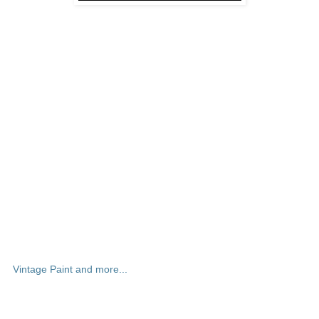
Vintage Paint and more...