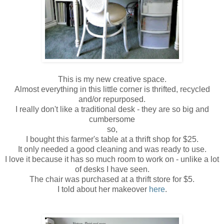
This is my new creative space.
Almost everything in this little corner is
thrifted
, recycled
and/or
repurposed
.
I really don't like a traditional desk - they are so big and
cumbersome
so,
I bought this farmer's table at a thrift shop for $25.
It only needed a good cleaning and was ready to use.
I love it because it has so much room to work on - unlike a lot
of desks I have seen.
The chair was purchased at a thrift store for $5.
I told about her makeover
here
.