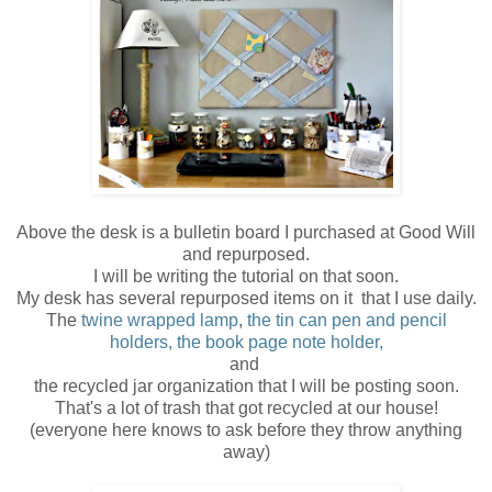
Above the desk is a bulletin board I purchased at Good Will
and repurposed.
I will be writing the tutorial on that soon.
My desk has several repurposed items on it that I use daily.
The
twine wrapped lamp
,
the tin can pen and pencil
holders,
the book page note holder,
and
the recycled jar organization that I will be posting soon.
That's a lot of trash that got recycled at our house!
(everyone here knows to ask before they throw anything
away)