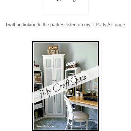
I will be linking to the parties listed on my "I Party At" page