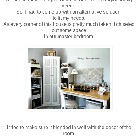
needs.
So, I had to come up with an alternative solution
to fit my needs.
As every corner of this house is pretty much taken, I chiseled
out some space
in our master bedroom.
I tried to make sure it blended in well with the decor of the
room