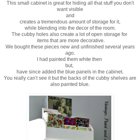
This small cabinet is great for hiding all that stuff you don't
want visible
and
creates a tremendous amount of storage for it,
while blending into the decor of the room.
The cubby holes also create a lot of open storage for
items that are more decorative.
We bought these pieces new and unfinished several years
ago.
I had painted them white then
but,
have since added the blue panels in the cabinet.
You really can't see it but the backs of the cubby shelves are
also painted blue.