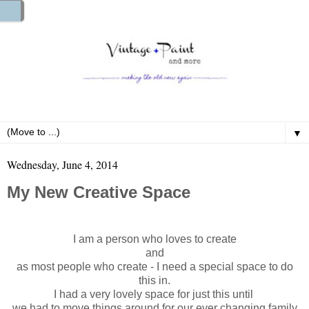
▼
Wednesday, June 4, 2014
My New Creative Space
I am a person who loves to create
and
as most people who create - I need a special space to do
this in.
I had a very lovely space for just this until
we had to move things around for our ever changing family