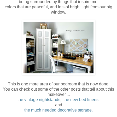
being surrounded by things that inspire me,
colors that are peaceful, and lots of bright light from our big
window.
This is one more area of our bedroom that is now done.
You can check out some of the other posts that tell about this
makeover....
the vintage nightstands,
the new bed linens,
and
the much needed decorative storage.