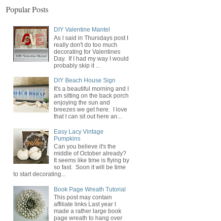
Popular Posts
DIY Valentine Mantel
As I said in Thursdays post I
really don't do too much
decorating for Valentines
Day. If I had my way I would
probably skip it ...
DIY Beach House Sign
It's a beautiful morning and I
am sitting on the back porch
enjoying the sun and
breezes we get here. I love
that I can sit out here an...
Easy Lacy Vintage
Pumpkins
Can you believe it's the
middle of October already?
It seems like time is flying by
so fast. Soon it will be time
to start decorating...
Book Page Wreath Tutorial
This post may contain
affiliate links Last year I
made a rather large book
page wreath to hang over