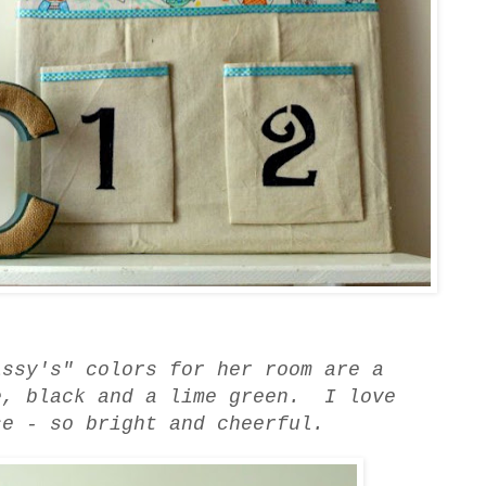
issy's" colors for her room are a
e, black and a lime green. I love
se - so bright and cheerful.