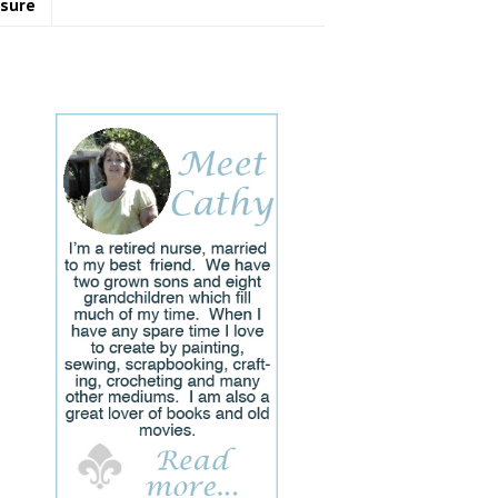
osure