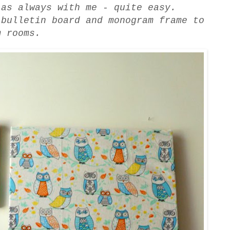
 as always with me - quite easy.
 bulletin board and monogram frame to
m rooms.