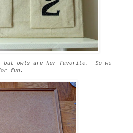
r but owls are her favorite. So we
for fun.