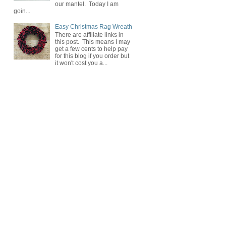
our mantel. Today I am
goin...
Easy Christmas Rag Wreath
There are affiliate links in
this post. This means I may
get a few cents to help pay
for this blog if you order but
it won't cost you a...