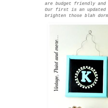
are budget friendly and
Our first is an updated
brighten those blah dor