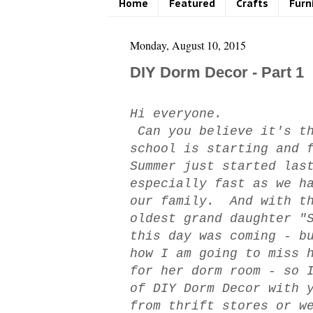
Home
Featured
Crafts
Furn
Monday, August 10, 2015
DIY Dorm Decor - Part 1
Hi everyone.
Can you believe it's th
school is starting and 
Summer just started las
especially fast as we h
our family. And with th
oldest grand daughter "
this day was coming - b
how I am going to miss 
for her dorm room - so 
of DIY Dorm Decor with 
from thrift stores or w