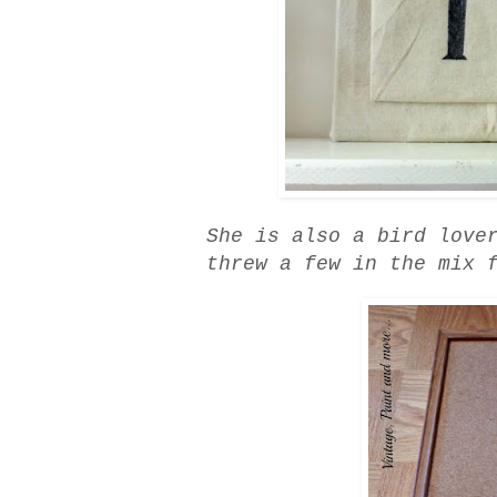
She is also a bird love
threw a few in the mix 