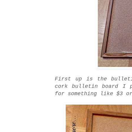
First up is the bulle
cork bulletin board I 
for something like $3 o