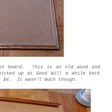
tin board. This is an old wood and
picked up at Good Will a while back
r $4. It wasn't much though.