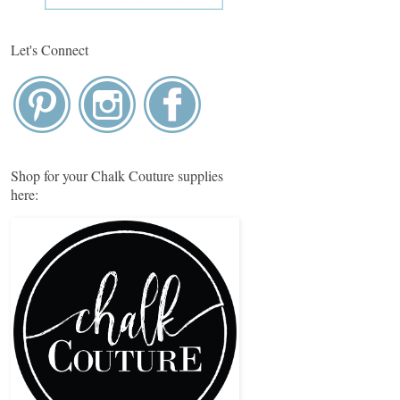
Let's Connect
Shop for your Chalk Couture supplies
here: