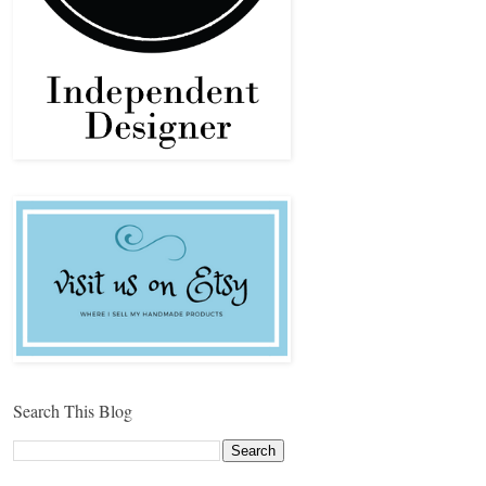
Search This Blog