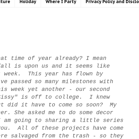
iture
Holiday
Where I Party
Privacy Policy and Discl
at time of year already? I mean
fall is upon us and it seems like
t week. This year has flown by
ave passed so many milestones with
is week yet another - our second
Sissy" is off to college. I knew
ut did it have to come so soon? My
her. She asked me to do some decor
I am going to sharing a little series
you. All of these projects have come
ere salvaged from the trash - so they