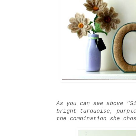
As you can see above "S
bright turquoise, purpl
the combination she cho