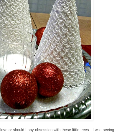
n love or should I say obsession with these little trees. I was seeing