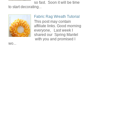
so fast. Soon it will be time
to start decorating...
Fabric Rag Wreath Tutorial
This post may contain
affiliate links. Good morning
everyone, Last week I
shared our Spring Mantel
with you and promised I
wo...