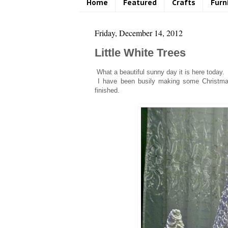
Home
Featured
Crafts
Furn
Friday, December 14, 2012
Little White Trees
What a beautiful sunny day it is here today. A
I have been busily making some Christmas 
finished.