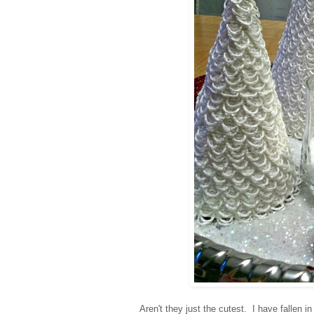
Aren't they just the cutest.
I have fallen i