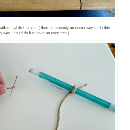
with me while I explain ( there is probably an easier way to do this
ly way I could do it to have an even tree.)