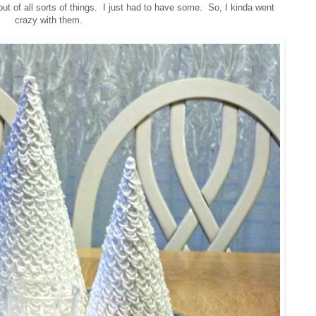
ut of all sorts of things. I just had to have some. So, I kinda went
crazy with them.