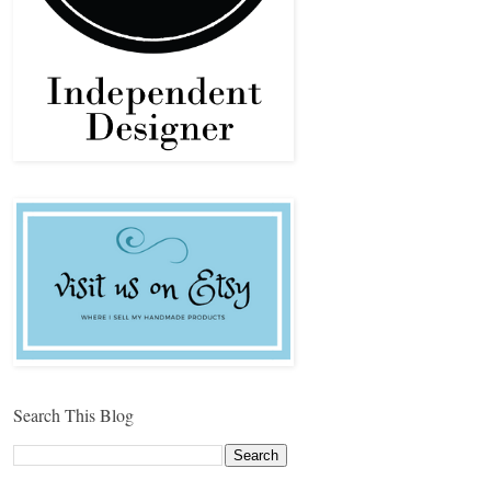
Search This Blog