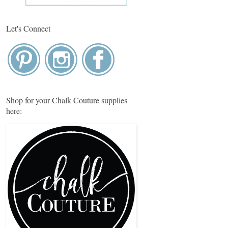
Let's Connect
Shop for your Chalk Couture supplies
here: