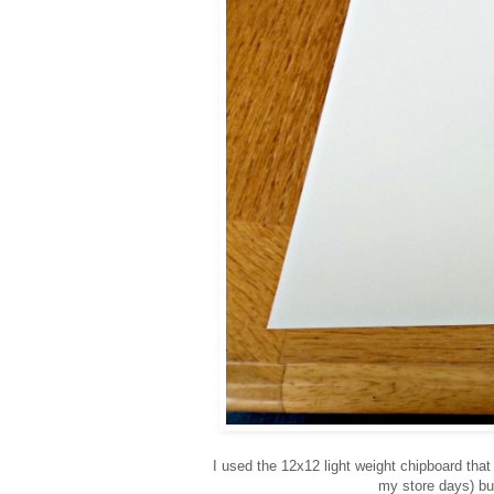
I used the 12x12 light weight chipboard th
my store days) bu