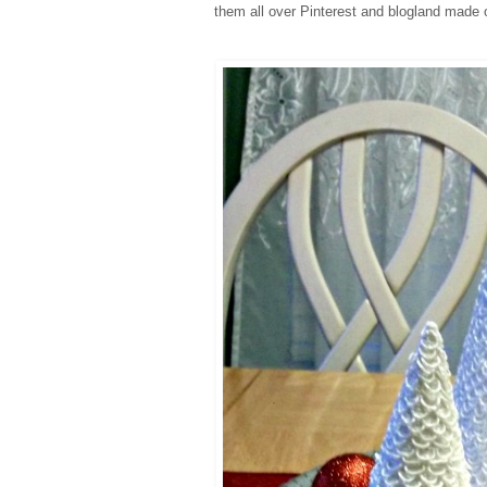
them all over Pinterest and blogland made o