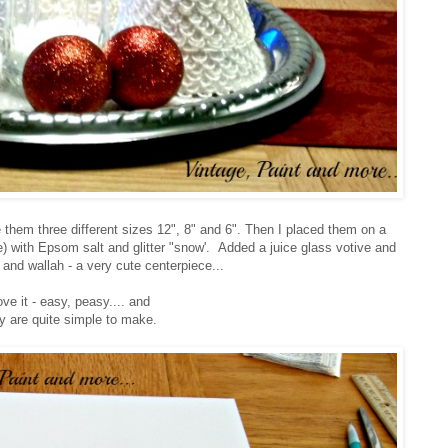
 them three different sizes 12", 8" and 6". Then I placed them on a
se) with Epsom salt and glitter "snow'. Added a juice glass votive and
 and wallah - a very cute centerpiece...
ve it - easy, peasy.... and
y are quite simple to make.