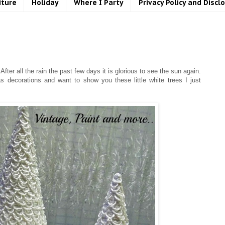
iture
Holiday
Where I Party
Privacy Policy and Discl
fter all the rain the past few days it is glorious to see the sun again.
decorations and want to show you these little white trees I just