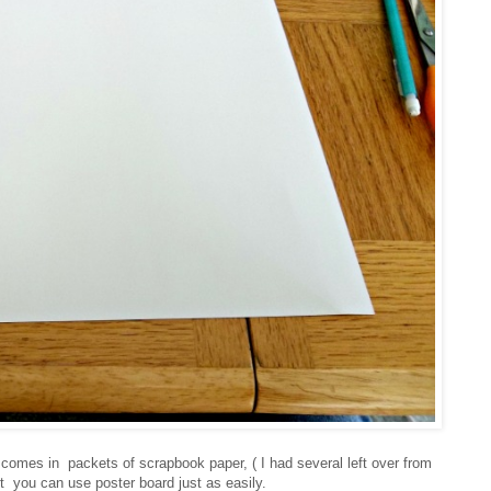
at comes in
packets of scrapbook paper, ( I had several left over from
t you can use poster board just as easily.