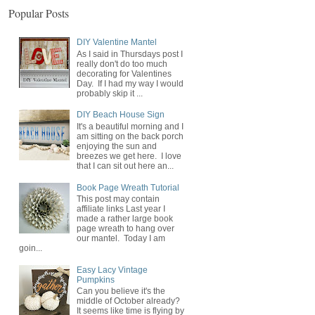
Popular Posts
DIY Valentine Mantel
As I said in Thursdays post I
really don't do too much
decorating for Valentines
Day. If I had my way I would
probably skip it ...
DIY Beach House Sign
It's a beautiful morning and I
am sitting on the back porch
enjoying the sun and
breezes we get here. I love
that I can sit out here an...
Book Page Wreath Tutorial
This post may contain
affiliate links Last year I
made a rather large book
page wreath to hang over
our mantel. Today I am
goin...
Easy Lacy Vintage
Pumpkins
Can you believe it's the
middle of October already?
It seems like time is flying by