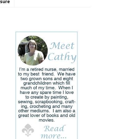
osure