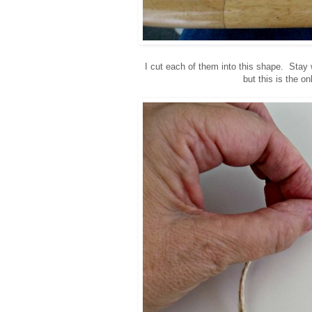
I cut each of them into this shape.
Stay 
but this is the on