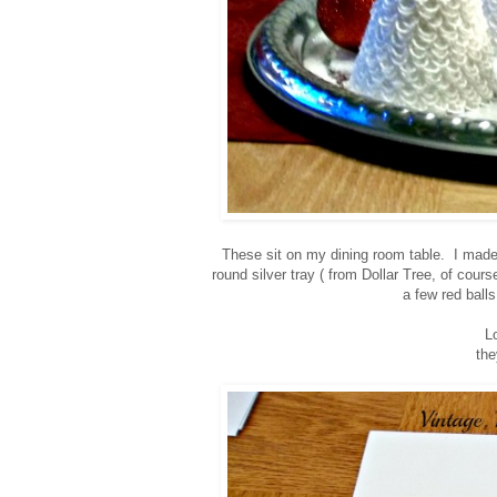
These sit on my dining room table.
I made
round silver tray ( from Dollar Tree, of cour
a few red balls
Lo
the