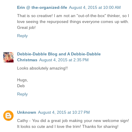
Erin @ the-organized-life
August 4, 2015 at 10:00 AM
That is so creative! I am not an "out-of-the-box" thinker, so I
love seeing the repurposed things everyone comes up with.
Great job!
Reply
Debbie-Dabble Blog and A Debbie-Dabble
Christmas
August 4, 2015 at 2:35 PM
Looks absolutely amazing!!
Hugs,
Deb
Reply
Unknown
August 4, 2015 at 10:27 PM
Cathy - You did a great job making your new welcome sign!
It looks so cute and I love the trim! Thanks for sharing!