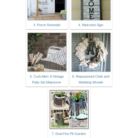
3. Porch Remodel
4. Welcome Sign
5. Curb Alert: A Vintage
6. Repurposed Cloth and
Patio Set Makeover
Webbing Wreath
7. Dual Fire Pit Garden