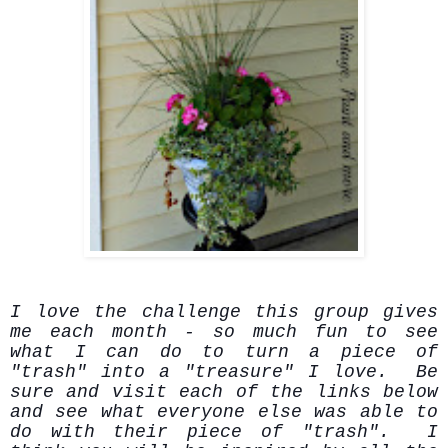
I love the challenge this group gives
me each month - so much fun to see
what I can do to turn a piece of
"trash" into a "treasure" I love. Be
sure and visit each of the links below
and see what everyone else was able to
do with their piece of "trash". I