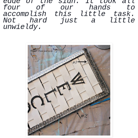
edge of the sign. It took all
four of our hands to
accomplish this little task.
Not hard just a little
unwieldy.