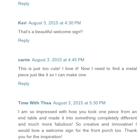
Reply
Keri
August 3, 2015 at 4:30 PM
That's a beautiful welcome sign!!
Reply
carrie
August 3, 2015 at 4:45 PM
This is just too cute! I love it! Now I need to find a metal
piece just like it so I can make one.
Reply
Time With Thea
August 3, 2015 at 5:30 PM
I am so impressed with how you took one piece from an
end table and made it into something completely different
and much more fabulous! So creative and innovative! I
would love a welcome sign for the front porch too. Thank
you for the inspiration!