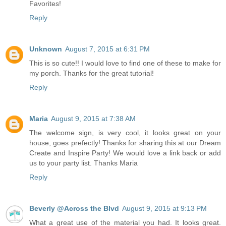
Favorites!
Reply
Unknown
August 7, 2015 at 6:31 PM
This is so cute!! I would love to find one of these to make for
my porch. Thanks for the great tutorial!
Reply
Maria
August 9, 2015 at 7:38 AM
The welcome sign, is very cool, it looks great on your
house, goes prefectly! Thanks for sharing this at our Dream
Create and Inspire Party! We would love a link back or add
us to your party list. Thanks Maria
Reply
Beverly @Across the Blvd
August 9, 2015 at 9:13 PM
What a great use of the material you had. It looks great.