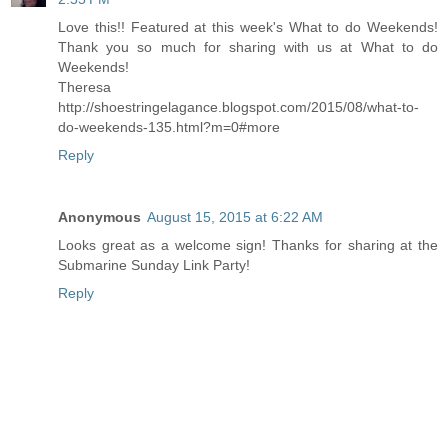
Love this!! Featured at this week's What to do Weekends!
Thank you so much for sharing with us at What to do
Weekends!
Theresa
http://shoestringelagance.blogspot.com/2015/08/what-to-
do-weekends-135.html?m=0#more
Reply
Anonymous
August 15, 2015 at 6:22 AM
Looks great as a welcome sign! Thanks for sharing at the
Submarine Sunday Link Party!
Reply