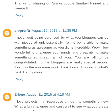
Thanks for sharing on Snickerdoodle Sunday! Pinned and
tweeted!
Reply
srpprcrftr
August 10, 2015 at 11:38 PM
I never quit being surprised by what you bloggers can do
with pieces of junk essentially. To me being able to make
something as awesome as you did is incredible. Wow. How
wonderful to challenge your minds and creativity to make
something so great, all of you. You are all to be
congratulated. To me bloggers are really special people.
Keep up the awesome work. Look forward to seeing what's
next. Happy week
Reply
Erlene
August 11, 2015 at 4:18 AM
I love projects that repurpose things into something new.
What a fun challenge and can't wait to see what you create