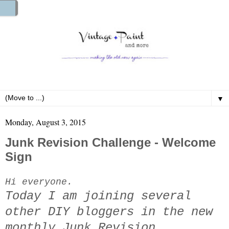
▼
Monday, August 3, 2015
Junk Revision Challenge - Welcome
Sign
Hi everyone.
Today I am joining several
other DIY bloggers in the new
monthly Junk Revision