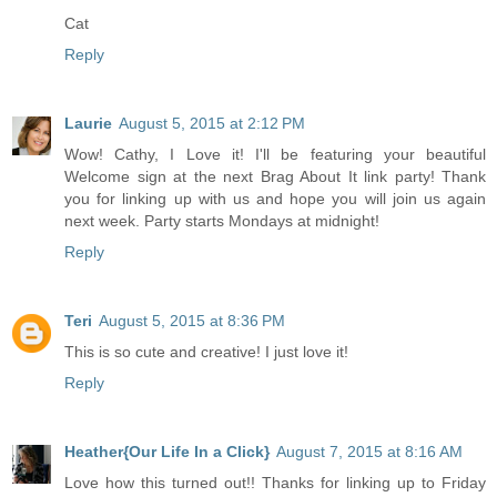
Cat
Reply
Laurie
August 5, 2015 at 2:12 PM
Wow! Cathy, I Love it! I'll be featuring your beautiful
Welcome sign at the next Brag About It link party! Thank
you for linking up with us and hope you will join us again
next week. Party starts Mondays at midnight!
Reply
Teri
August 5, 2015 at 8:36 PM
This is so cute and creative! I just love it!
Reply
Heather{Our Life In a Click}
August 7, 2015 at 8:16 AM
Love how this turned out!! Thanks for linking up to Friday