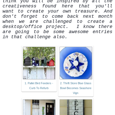
think you will be inspired by all the
creativeness found here that you'll
want to create your own treasure. And
don't forget to come back next month
when we are challenged to create a
desktop/office project. I know there
are going to be some awesome entries
in that challenge also.
1. Pallet Bird Feeders -
2. Thrift Store Blue Glass
Curb To Refurb
Bowl Becomes Seashore
Vign