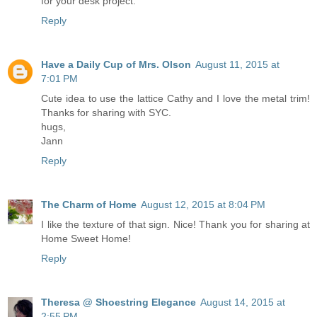
for your desk project.
Reply
Have a Daily Cup of Mrs. Olson
August 11, 2015 at
7:01 PM
Cute idea to use the lattice Cathy and I love the metal trim!
Thanks for sharing with SYC.
hugs,
Jann
Reply
The Charm of Home
August 12, 2015 at 8:04 PM
I like the texture of that sign. Nice! Thank you for sharing at
Home Sweet Home!
Reply
Theresa @ Shoestring Elegance
August 14, 2015 at
2:55 PM