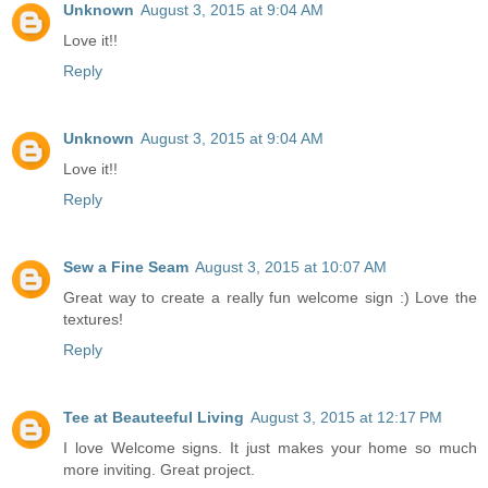
Unknown
August 3, 2015 at 9:04 AM
Love it!!
Reply
Unknown
August 3, 2015 at 9:04 AM
Love it!!
Reply
Sew a Fine Seam
August 3, 2015 at 10:07 AM
Great way to create a really fun welcome sign :) Love the
textures!
Reply
Tee at Beauteeful Living
August 3, 2015 at 12:17 PM
I love Welcome signs. It just makes your home so much
more inviting. Great project.