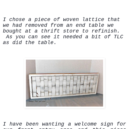
I chose a piece of woven lattice that
we had removed from an end table we
bought at a thrift store to refinish.
As you can see it needed a bit of TLC
as did the table.
I have been wanting a welcome sign for