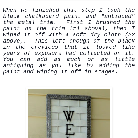
When we finished that step I took the
black chalkboard paint and "antiqued"
the metal trim. First I brushed the
paint on the trim (#1 above), then I
wiped it off with a soft dry cloth (#2
above). This left enough of the black
in the crevices that it looked like
years of exposure had collected on it.
You can add as much or as little
antiquing as you like by adding the
paint and wiping it off in stages.