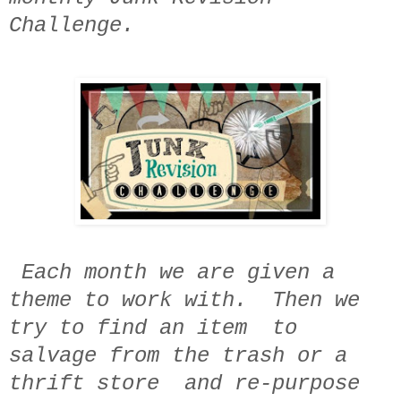
Challenge.
Each month we are given a
theme to work with. Then we
try to find an item to
salvage from the trash or a
thrift store and re-purpose