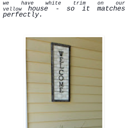
we have white trim on our
house - so it matches
yellow
perfectly.