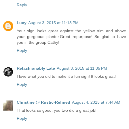
Reply
Lucy
August 3, 2015 at 11:18 PM
Your sign looks great against the yellow trim and above
your gorgeous planter.Great repurpose! So glad to have
you in the group Cathy!
Reply
Refashionably Late
August 3, 2015 at 11:35 PM
I love what you did to make it a fun sign! It looks great!
Reply
Christine @ Rustic-Refined
August 4, 2015 at 7:44 AM
That looks so good, you two did a great job!
Reply