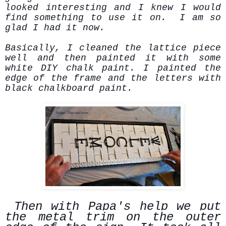
looked interesting and I knew I would
find something to use it on. I am so
glad I had it now.
Basically, I cleaned the lattice piece
well and then painted it with some
white DIY chalk paint. I painted the
edge of the frame and the letters with
black chalkboard paint.
Then with Papa's help we put
the metal trim on the outer