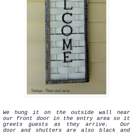
We hung it on the outside wall near
our front door in the entry area so it
greets guests as they arrive. Our
door and shutters are also black and