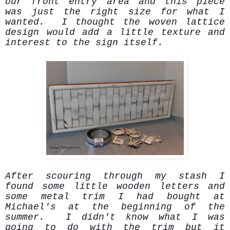
our front entry area and this piece
was just the right size for what I
wanted. I thought the woven lattice
design would add a little texture and
interest to the sign itself.
After scouring through my stash I
found some little wooden letters and
some metal trim I had bought at
Michael's at the beginning of the
summer. I didn't know what I was
going to do with the trim but it