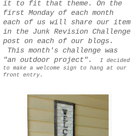
it to fit that theme. On the
first Monday of each month
each of us will share our item
in the Junk Revision Challenge
post on each of our blogs.
This month's challenge was
"an outdoor project".
I decided
to make a welcome sign to hang at our
front entry.