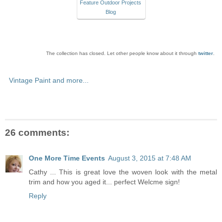
Feature Outdoor Projects
Blog
The collection has closed. Let other people know about it through
twitter
.
Vintage Paint and more...
26 comments:
One More Time Events
August 3, 2015 at 7:48 AM
Cathy ... This is great love the woven look with the metal
trim and how you aged it... perfect Welcme sign!
Reply