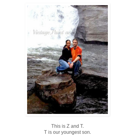
This is Z and T.
T is our youngest son.