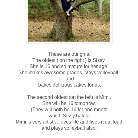
These are our girls.
The oldest ( on the right ) is Sissy.
She is 16 and so mature for her age.
She makes awesome grades, plays volleyball,
and
bakes delicious cakes for us.
The second oldest (on the left) is Mimi.
She will be 16 tomorrow.
(They will both be 16 for one month
which Sissy hates)
Mimi is very artistic, loves life and lives it out loud
and plays volleyball also.