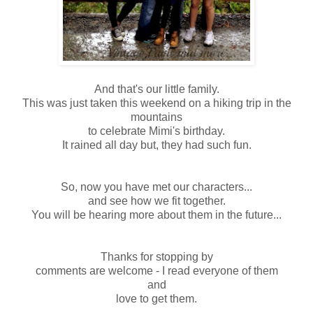
And that's our little family.
This was just taken this weekend on a hiking trip in the
mountains
to celebrate Mimi's birthday.
It rained all day but, they had such fun.
So, now you have met our characters...
and see how we fit together.
You will be hearing more about them in the future...
Thanks for stopping by
comments are welcome - I read everyone of them
and
love to get them.