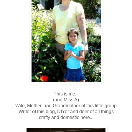
This is me...
(and Miss A)
Wife, Mother, and Grandmother of this little group
Writer of this blog, DIYer and doer of all things
crafty and domestic here...