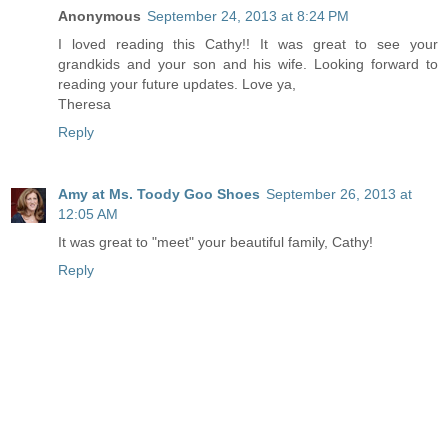
Anonymous
September 24, 2013 at 8:24 PM
I loved reading this Cathy!! It was great to see your
grandkids and your son and his wife. Looking forward to
reading your future updates. Love ya,
Theresa
Reply
Amy at Ms. Toody Goo Shoes
September 26, 2013 at
12:05 AM
It was great to "meet" your beautiful family, Cathy!
Reply