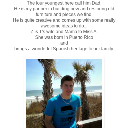
The four youngest here call him Dad.
He is my partner in building new and restoring old
furniture and pieces we find.
He is quite creative and comes up with some really
awesome ideas to do...
Z is T's wife and Mama to Miss A.
She was born in Puerto Rico
and
brings a wonderful Spanish heritage to our family.