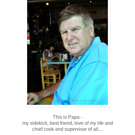
This is Papa -
my sidekick, best friend, love of my life and
chief cook and supervisor of all....