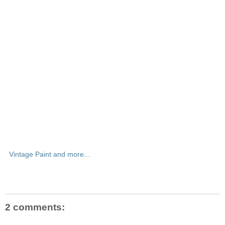
Vintage Paint and more...
2 comments: