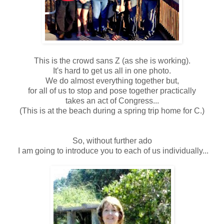
This is the crowd sans Z (as she is working).
It's hard to get us all in one photo.
We do almost everything together but,
for all of us to stop and pose together practically
takes an act of Congress...
(This is at the beach during a spring trip home for C.)
So, without further ado
I am going to introduce you to each of us individually...