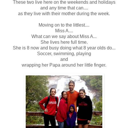
These two live here on the weekends and holidays
and any time that can....
as they live with their mother during the week.
Moving on to the littlest....
Miss A....
What can we say about Miss A...
She lives here full time.
She is 8 now and busy doing what 8 year olds do...
Soccer, swimming, playing
and
wrapping her Papa around her little finger.