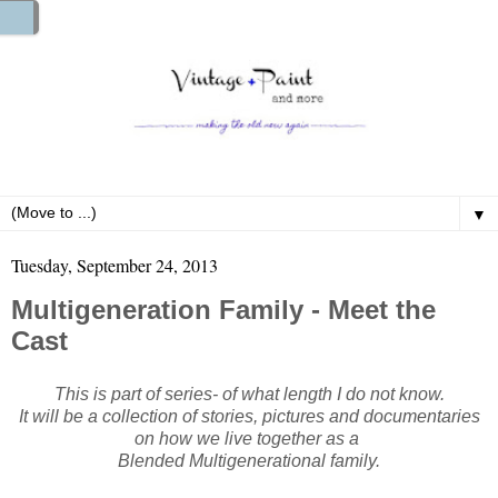
▼
Tuesday, September 24, 2013
Multigeneration Family - Meet the
Cast
This is part of series- of what length I do not know.
It will be a collection of stories, pictures and documentaries
on how we live together as a
Blended Multigenerational family.