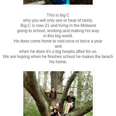
This is big C
who you will only see or hear of rarely.
Big C is now 21 and living in the Midwest
going to school, working and making his way
in this big world.
He does come home to visit once or twice a year
and
when he does it's a big hoopla affair for us.
We are hoping when he finishes school he makes the beach
his home.