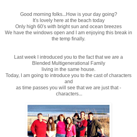
Good morning folks...How is your day going?
It's lovely here at the beach today
Only high 60's with bright sun and ocean breezes
We have the windows open and I am enjoying this break in
the temp finally.
Last week I introduced you to the fact that we are a
Blended Multigenerational Family
living in the same house.
Today, I am going to introduce you to the cast of characters
and
as time passes you will see that we are just that -
characters...