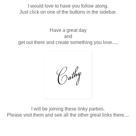
I would love to have you follow along.
Just click on one of the buttons in the sidebar.
Have a great day
and
get out there and create something you love.....
I will be joining these linky parties.
Please visit them and see all the other great links there....