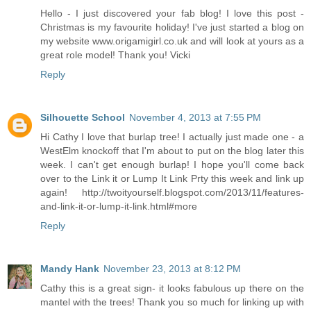
Hello - I just discovered your fab blog! I love this post -
Christmas is my favourite holiday! I've just started a blog on
my website www.origamigirl.co.uk and will look at yours as a
great role model! Thank you! Vicki
Reply
Silhouette School
November 4, 2013 at 7:55 PM
Hi Cathy I love that burlap tree! I actually just made one - a
WestElm knockoff that I'm about to put on the blog later this
week. I can't get enough burlap! I hope you'll come back
over to the Link it or Lump It Link Prty this week and link up
again! http://twoityourself.blogspot.com/2013/11/features-
and-link-it-or-lump-it-link.html#more
Reply
Mandy Hank
November 23, 2013 at 8:12 PM
Cathy this is a great sign- it looks fabulous up there on the
mantel with the trees! Thank you so much for linking up with