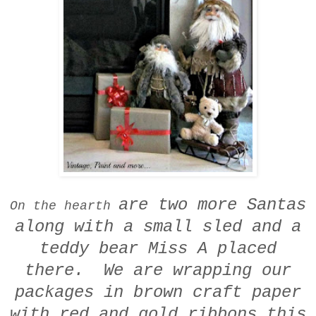
are two more Santas
On the hearth
along with a small sled
and a
teddy bear
Miss A placed
there.
We are wrapping our
packages in
brown craft paper
with red and gold ribbons this