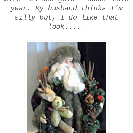
year.
My husband thinks I'm
silly
but,
I do like that
look.....