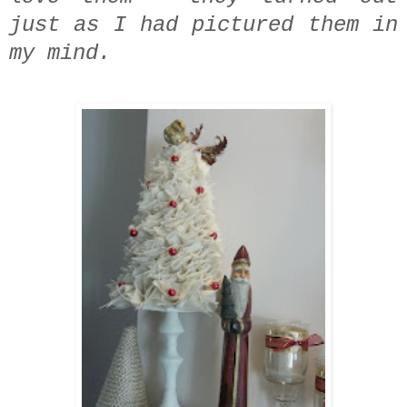
just as I had pictured them in
my mind.