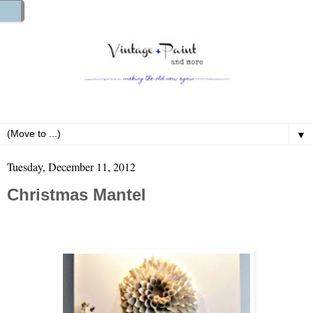
▼
Tuesday, December 11, 2012
Christmas Mantel