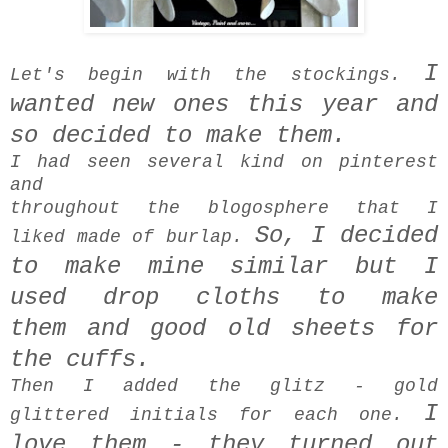
I
Let's begin with the stockings.
wanted new ones this year and
so decided to make them.
I had seen several kind on pinterest
and
throughout the blogosphere that I
So, I decided
liked made of burlap.
to make mine similar but
I
used drop cloths to make
them
and
good old sheets for
the cuffs.
Then I added the glitz - gold
I
glittered initials for each one.
love them -
they turned out