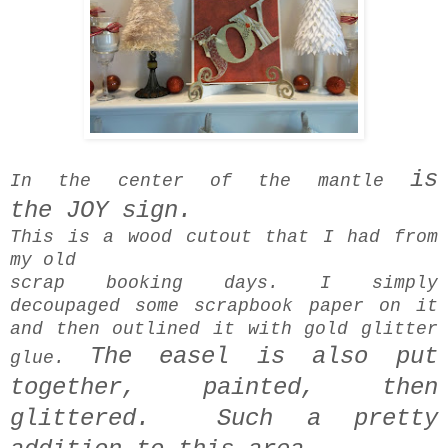
is
In the center of the mantle
the
JOY sign.
This is a wood cutout that I had from
my old
scrap booking days. I simply
decoupaged some scrapbook paper on it
and then outlined it with gold glitter
The easel is also put
glue.
together, painted,
then
glittered. Such a pretty