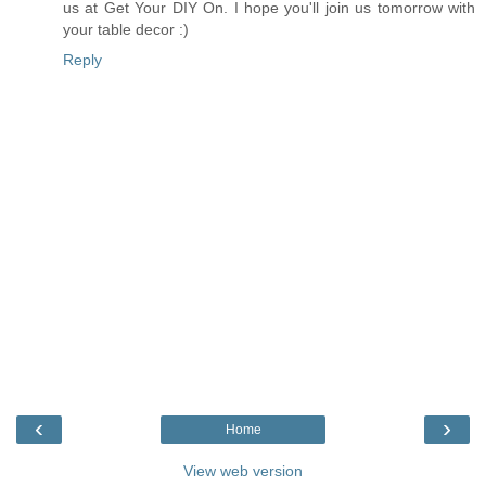
us at Get Your DIY On. I hope you'll join us tomorrow with
your table decor :)
Reply
‹
›
Home
View web version