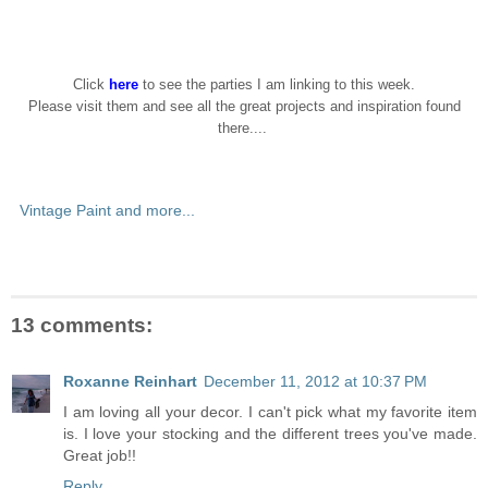
Click
here
to see the parties I am linking to this week.
Please visit them and see all the great projects and inspiration found
there....
Vintage Paint and more...
13 comments:
Roxanne Reinhart
December 11, 2012 at 10:37 PM
I am loving all your decor. I can't pick what my favorite item
is. I love your stocking and the different trees you've made.
Great job!!
Reply