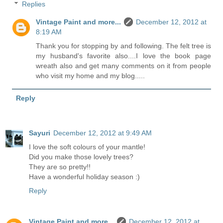
Replies
Vintage Paint and more...
December 12, 2012 at
8:19 AM
Thank you for stopping by and following. The felt tree is
my husband's favorite also....I love the book page
wreath also and get many comments on it from people
who visit my home and my blog.....
Reply
Sayuri
December 12, 2012 at 9:49 AM
I love the soft colours of your mantle!
Did you make those lovely trees?
They are so pretty!!
Have a wonderful holiday season :)
Reply
Vintage Paint and more...
December 12, 2012 at