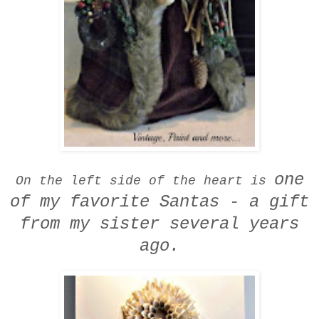
one
On the left side of the heart is
of my favorite Santas -
a gift
from my sister several years
ago.