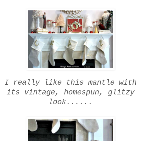
I really like this mantle
with
its vintage, homespun, glitzy
look......