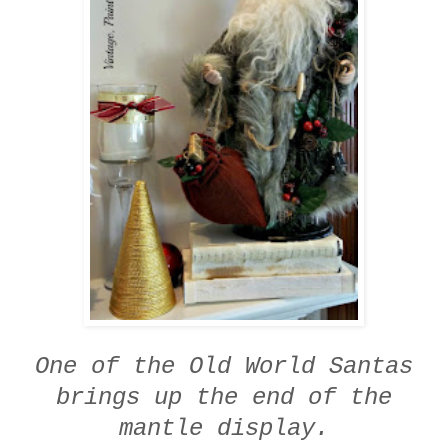
One of the Old World Santas
brings up the end of the
mantle display.