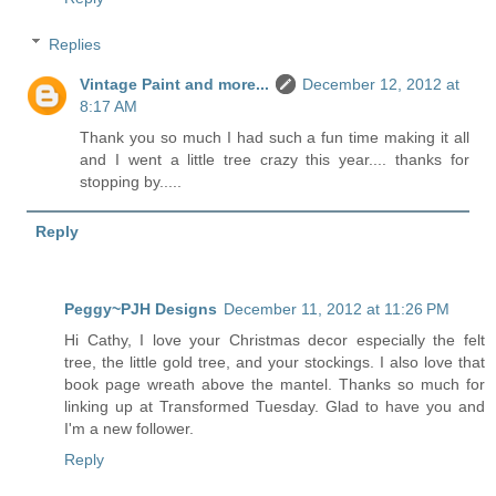
Replies
Vintage Paint and more...
December 12, 2012 at
8:17 AM
Thank you so much I had such a fun time making it all
and I went a little tree crazy this year.... thanks for
stopping by.....
Reply
Peggy~PJH Designs
December 11, 2012 at 11:26 PM
Hi Cathy, I love your Christmas decor especially the felt
tree, the little gold tree, and your stockings. I also love that
book page wreath above the mantel. Thanks so much for
linking up at Transformed Tuesday. Glad to have you and
I'm a new follower.
Reply