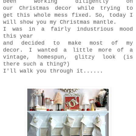
been working diligently on
our Christmas decor while trying to
get this whole mess fixed. So, today I
will show you my Christmas mantle.
I was in a fairly industrious mood
this year
and decided to make most of my
decor. I wanted a little more of a
vintage, homespun, glitzy look (is
there such a thing?)
I'll walk you through it......