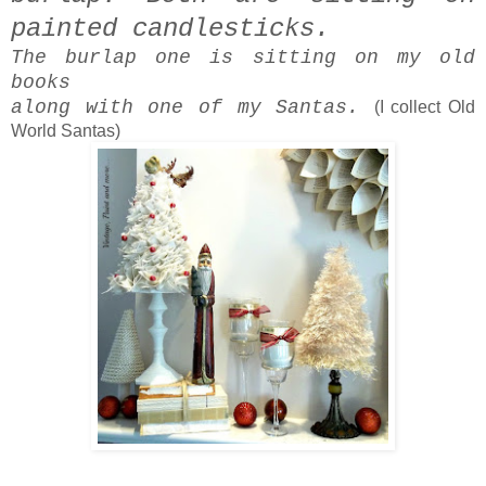
painted candlesticks.
The burlap one is sitting on my old
books
along with one of my Santas.
(I collect Old
World Santas)