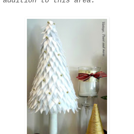
addition to this area.