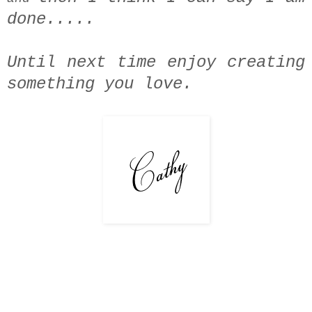
done.....
Until next time enjoy creating
something you love.