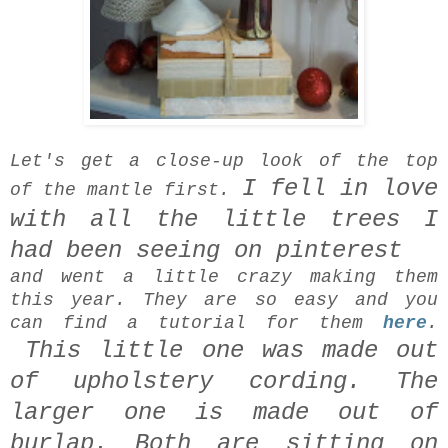
Let's get a close-up look of the top
I fell in love
of the mantle first.
with all the little trees I
had been seeing on pinterest
and went a little crazy making them
this year. They are so easy and you
can find a tutorial for them
here
.
This little one was made out
of upholstery cording.
The
larger one is made out of
burlap.
Both are sitting on