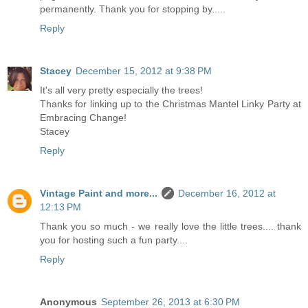
permanently. Thank you for stopping by.....
Reply
Stacey
December 15, 2012 at 9:38 PM
It's all very pretty especially the trees!
Thanks for linking up to the Christmas Mantel Linky Party at
Embracing Change!
Stacey
Reply
Vintage Paint and more...
December 16, 2012 at
12:13 PM
Thank you so much - we really love the little trees.... thank
you for hosting such a fun party....
Reply
Anonymous
September 26, 2013 at 6:30 PM