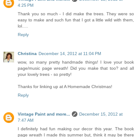
4:25 PM
Thank you so much - I did make the trees. They were so
easy to make and such fun that I got a little wild with them,
lol.....
Reply
Christina
December 14, 2012 at 11:04 PM
wow, so many pretty handmade things! I love your book
page/music page wreath! Did you make that too? and all
your lovely trees - so pretty!
Thanks for linking up at A Homemade Christmas!
Reply
Vintage Paint and more...
December 15, 2012 at
7:47 AM
I definitely had fun making our decor this year. The book
page wreath I made this summer but, think it may be there