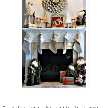
I really love the mantle this year -