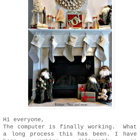
Hi everyone,
The computer is finally working. What
a long process this has been. I have