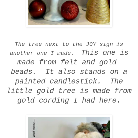
The tree next to the JOY sign is
This one is
another one I made.
made from felt and gold
beads. It also stands on a
painted candlestick.
The
little gold tree is made from
gold cording I had here.