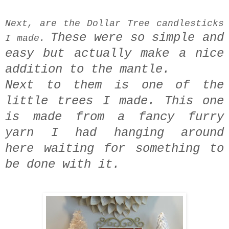
Next, are the Dollar Tree candlesticks
These were so simple and
I made.
easy
but actually make a nice
addition to the mantle.
Next to them is one of the
little trees I made.
This one
is made from a fancy furry
yarn I had hanging around
here
waiting for something to
be done with it.