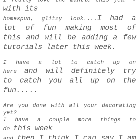
with its
I had a
homespun, glitzy look....
lot of fun making most of
this
and will be
adding a few
tutorials later this week.
I have a lot to catch up on
and
will definitely try
here
to
catch you all up on the
fun.....
Are you done with all your decorating
yet?
I have a couple more things to
this week
do
then I think I can say I am
and