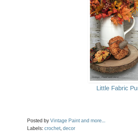
Little Fabric P
Posted by
Vintage Paint and more...
Labels:
crochet
,
decor