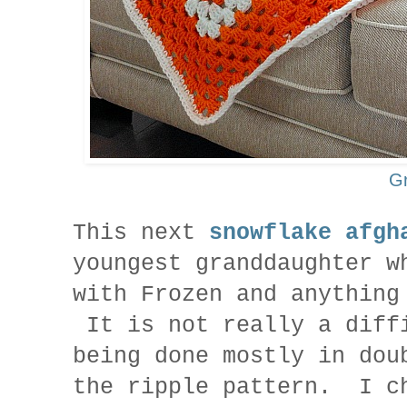
G
This next
snowflake afgh
youngest granddaughter w
with Frozen and anything
It is not really a diff
being done mostly in dou
the ripple pattern. I c