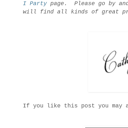
I Party
page. Please go by and
will find all kinds of great p
If you like this post you may 