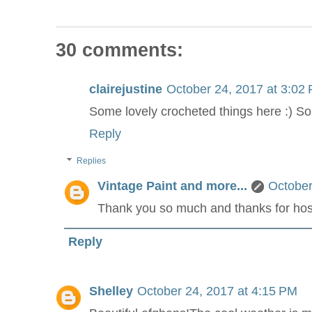
30 comments:
clairejustine
October 24, 2017 at 3:02
Some lovely crocheted things here :) So 
Reply
Replies
Vintage Paint and more...
October
Thank you so much and thanks for hos
Reply
Shelley
October 24, 2017 at 4:15 PM