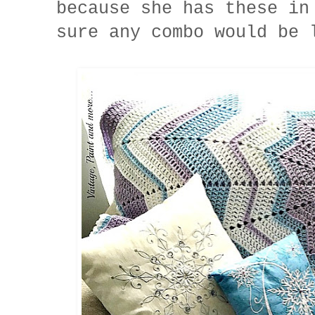
because she has these in
sure any combo would be