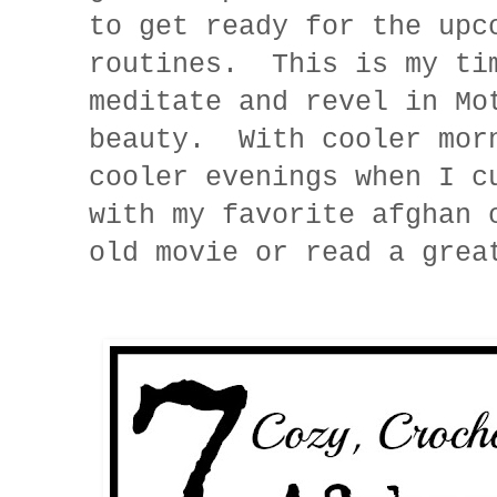
to get ready for the upc
routines. This is my ti
meditate and revel in Mo
beauty. With cooler mor
cooler evenings when I c
with my favorite afghan 
old movie or read a gre