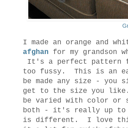
G
I made an orange and wh
afghan
for my grandson wh
It's a perfect pattern 
too fussy. This is an e
be made any size - you s
get to the size you lik
be varied with color or 
both - it's really up t
is different. I love th