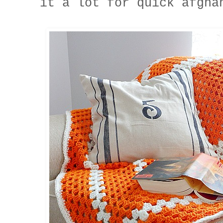
it a lot for quick afgha