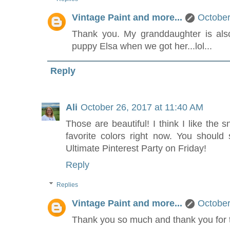
Vintage Paint and more...
October
Thank you. My granddaughter is als
puppy Elsa when we got her...lol...
Reply
Ali
October 26, 2017 at 11:40 AM
Those are beautiful! I think I like the
favorite colors right now. You should 
Ultimate Pinterest Party on Friday!
Reply
Replies
Vintage Paint and more...
October
Thank you so much and thank you for t