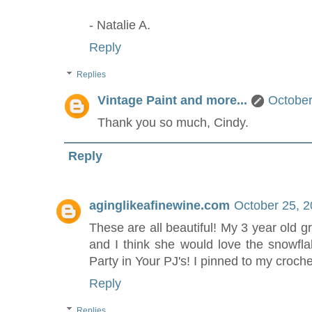
- Natalie A.
Reply
Replies
Vintage Paint and more...
October
Thank you so much, Cindy.
Reply
aginglikeafinewine.com
October 25, 2
These are all beautiful! My 3 year old 
and I think she would love the snowfla
Party in Your PJ's! I pinned to my croch
Reply
Replies