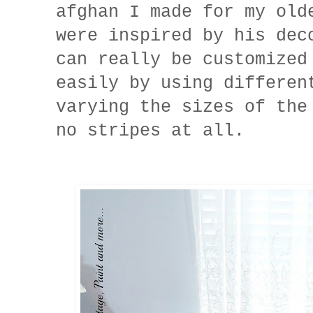
afghan I made for my ol
were inspired by his de
can really be customized
easily by using differen
varying the sizes of the
no stripes at all.