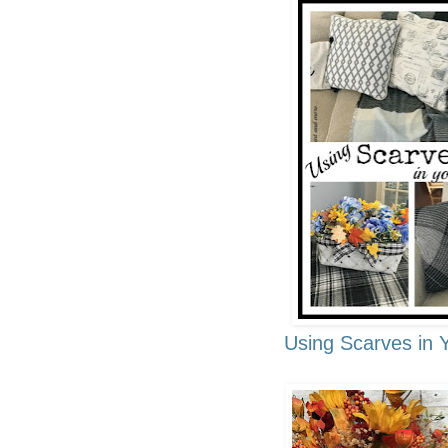
Using Scarves in 