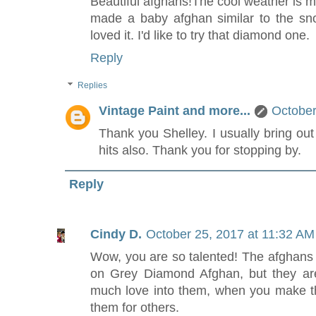
Beautiful afghans!The cool weather is my
made a baby afghan similar to the sn
loved it. I'd like to try that diamond one.
Reply
Replies
Vintage Paint and more...
October
Thank you Shelley. I usually bring ou
hits also. Thank you for stopping by.
Reply
Cindy D.
October 25, 2017 at 11:32 AM
Wow, you are so talented! The afghans a
on Grey Diamond Afghan, but they are a
much love into them, when you make 
them for others.