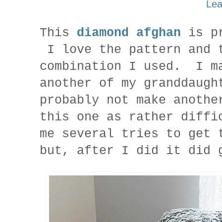
Lea
This
diamond afghan
is pr
I love the pattern and 
combination I used. I m
another of my granddaugh
probably not make anoth
this one as rather diffi
me several tries to get 
but, after I did it did