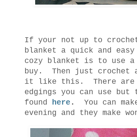
If your not up to croche
blanket a quick and easy
cozy blanket is to use a
buy. Then just crochet 
it like this. There are
edgings you can use but 
found
here
.
You can mak
evening and they make w