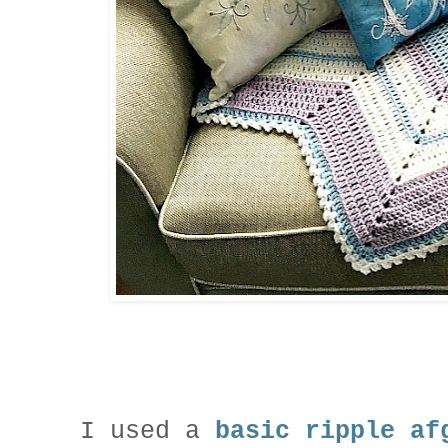
I used a
basic ripple af