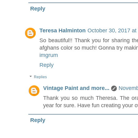
Reply
Teresa Halminton
October 30, 2017 at
So beautiful!! Thank you for sharing th
afghans color so much! Gonna try makin
imgrum
Reply
Replies
Vintage Paint and more...
Novembe
Thank you so much Theresa. The orang
year for sure. Have fun creating your 
Reply