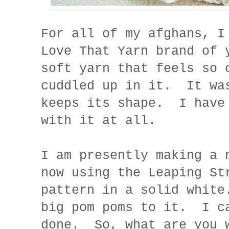
For all of my afghans, I
Love That Yarn brand of
soft yarn that feels so 
cuddled up in it. It wa
keeps its shape. I have
with it at all.
I am presently making a 
now using the Leaping St
pattern in a solid white
big pom poms to it. I c
done. So, what are you 