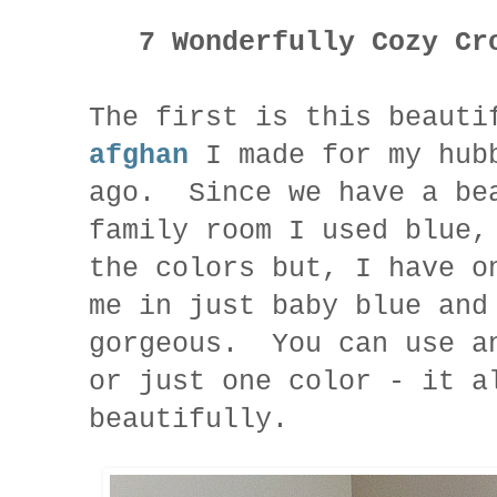
7 Wonderfully Cozy Cro
The first is this beauti
afghan
I made for my hubb
ago. Since we have a be
family room I used blue,
the colors but, I have o
me in just baby blue and
gorgeous. You can use a
or just one color - it a
beautifully.