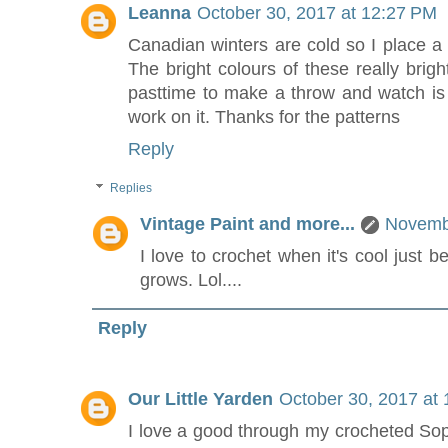
Leanna
October 30, 2017 at 12:27 PM
Canadian winters are cold so I place a
The bright colours of these really brig
pasttime to make a throw and watch i
work on it. Thanks for the patterns
Reply
Replies
Vintage Paint and more...
Novembe
I love to crochet when it's cool just 
grows. Lol....
Reply
Our Little Yarden
October 30, 2017 at
I love a good through my crocheted Soph