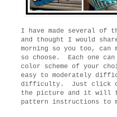
I have made several of t
and thought I would shar
morning so you too, can 
so choose. Each one can
color scheme of your cho
easy to moderately diffi
difficulty. Just click 
the picture and it will 
pattern instructions to