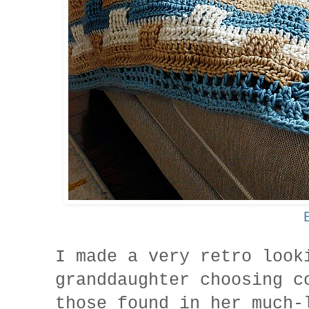
I made a very retro loo
granddaughter choosing c
those found in her much-