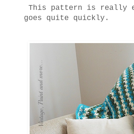
This pattern is really 
goes quite quickly.