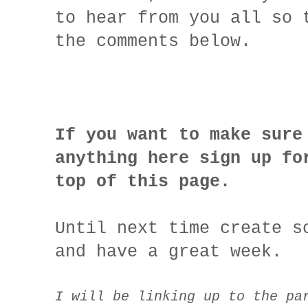
to hear from you all so 
the comments below.
If you want to make sure
anything here sign up fo
top of this page.
Until next time create s
and have a great week.
I will be linking up to the pa