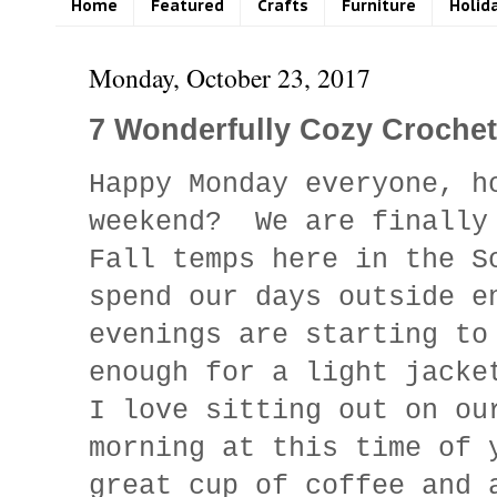
Home
Featured
Crafts
Furniture
Holid
Monday, October 23, 2017
7 Wonderfully Cozy Croche
Happy Monday everyone, h
weekend? We are finally
Fall temps here in the S
spend our days outside 
evenings are starting to
enough for a light jacke
I love sitting out on ou
morning at this time of 
great cup of coffee and 